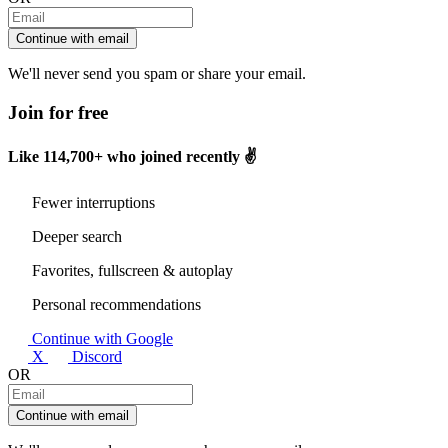
Continue with email
We'll never send you spam or share your email.
Join for free
Like
114,700+
who joined recently ✌️
Fewer interruptions
Deeper search
Favorites, fullscreen & autoplay
Personal recommendations
Continue with Google
X
Discord
OR
Continue with email