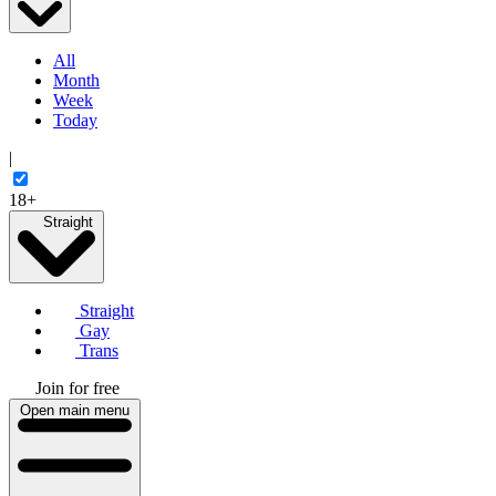
All
Month
Week
Today
|
18+
Straight
Straight
Gay
Trans
Join for free
Open main menu