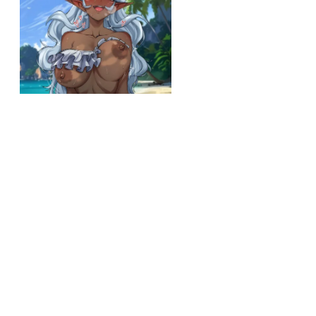
r/kuroihada
Allura's day at the beach (yurachan bf) [voltron legendary defender]
View More