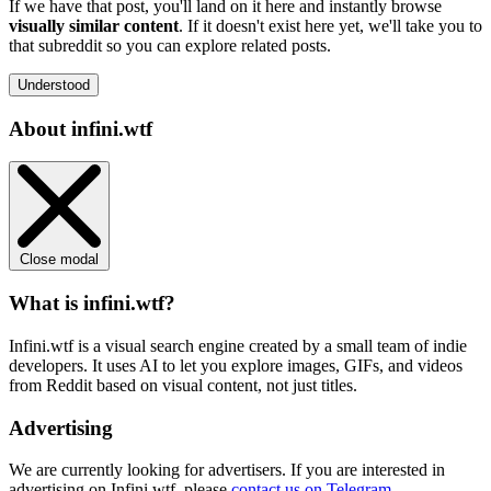
If we have that post, you'll land on it here and instantly browse
visually similar content
. If it doesn't exist here yet, we'll take you to
that subreddit so you can explore related posts.
Understood
About infini.wtf
Close modal
What is infini.wtf?
Infini.wtf is a visual search engine created by a small team of indie
developers. It uses AI to let you explore images, GIFs, and videos
from Reddit based on visual content, not just titles.
Advertising
We are currently looking for advertisers. If you are interested in
advertising on Infini.wtf, please
contact us on Telegram
.