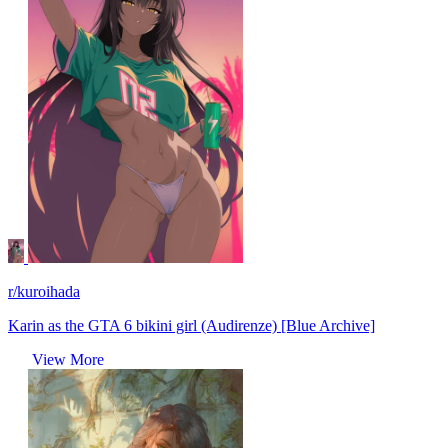
r/kuroihada
Karin as the GTA 6 bikini girl (Audirenze) [Blue Archive]
View More