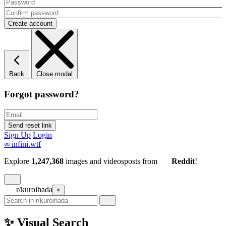
Back
Close modal
Forgot password?
Sign Up
Login
∞
infini.wtf
Explore
1,247,368
images and videos
posts
from
Reddit
!
r/kuroihada
×
✨ Visual Search