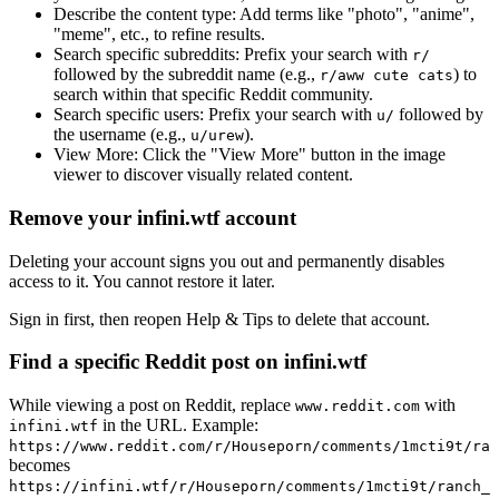
Describe the content type:
Add terms like "photo", "anime",
"meme", etc., to refine results.
Search specific subreddits:
Prefix your search with
r/
followed by the subreddit name (e.g.,
) to
r/aww cute cats
search within that specific Reddit community.
Search specific users:
Prefix your search with
followed by
u/
the username (e.g.,
).
u/urew
View More:
Click the "View More" button in the image
viewer to discover visually related content.
Remove your infini.wtf account
Deleting your account signs you out and permanently disables
access to it. You cannot restore it later.
Sign in first, then reopen Help & Tips to delete that account.
Find a specific Reddit post on infini.wtf
While viewing a post on Reddit, replace
with
www.reddit.com
in the URL. Example:
infini.wtf
https://www.reddit.com/r/Houseporn/comments/1mcti9t/ran
becomes
https://infini.wtf/r/Houseporn/comments/1mcti9t/ranch_i