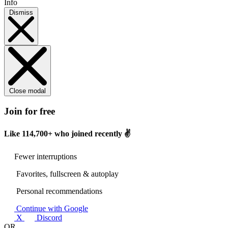
Info
Dismiss
Close modal
Join for free
Like
114,700+
who joined recently ✌️
Fewer interruptions
Favorites, fullscreen & autoplay
Personal recommendations
Continue with Google
X
Discord
OR