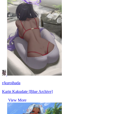
r/kuroihada
Karin Kakudate [Blue Archive]
View More