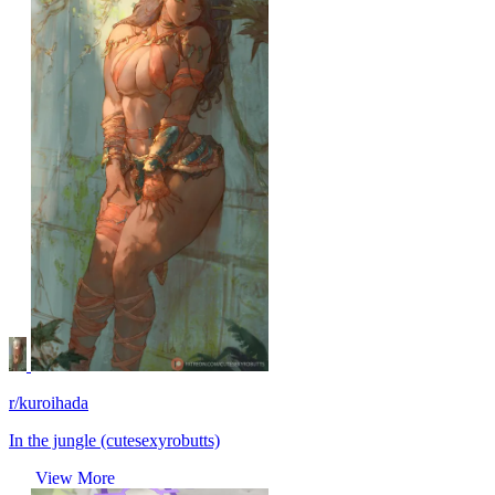
r/kuroihada
In the jungle (cutesexyrobutts)
View More