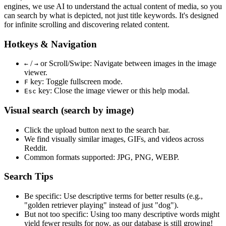
engines, we use
AI to understand the actual content
of media, so you
can search by what is depicted, not just title keywords. It's designed
for infinite scrolling and discovering related content.
Hotkeys & Navigation
/
or
Scroll/Swipe
: Navigate between images in the image
←
→
viewer.
key: Toggle fullscreen mode.
F
key: Close the image viewer or this help modal.
Esc
Visual search (search by image)
Click the
upload
button next to the search bar.
We find
visually similar
images, GIFs, and videos across
Reddit.
Common formats supported: JPG, PNG, WEBP.
Search Tips
Be specific:
Use descriptive terms for better results (e.g.,
"golden retriever playing" instead of just "dog").
But not too specific:
Using too many descriptive words might
yield fewer results for now, as our database is still growing!