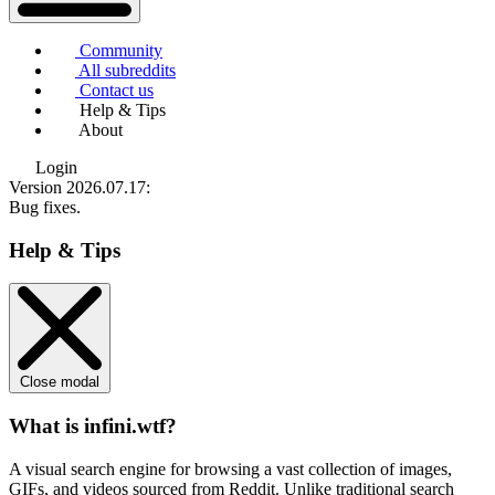
Community
All subreddits
Contact us
Help & Tips
About
Login
Version 2026.07.17
:
Bug fixes.
Help & Tips
Close modal
What is infini.wtf?
A visual search engine for browsing a vast collection of images,
GIFs, and videos sourced from Reddit. Unlike traditional search