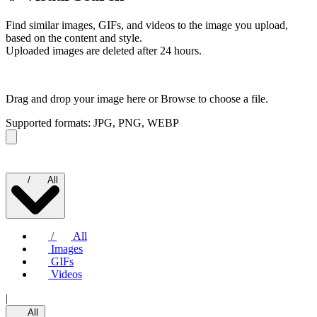
Find similar images, GIFs, and videos to the image you upload,
based on the content and style.
Uploaded images are deleted after 24 hours.
Drag and drop your image here or
Browse to choose a file.
Supported formats: JPG, PNG, WEBP
/
All
/
All
Images
GIFs
Videos
|
All