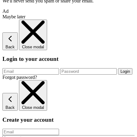
We'll never send you spam or share your email.
Ad
Maybe later
Back
Close modal
Login to your account
Forgot password?
Back
Close modal
Create your account