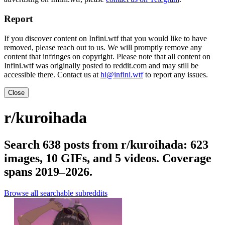
Report
If you discover content on Infini.wtf that you would like to have
removed, please reach out to us. We will promptly remove any
content that infringes on copyright. Please note that all content on
Infini.wtf was originally posted to reddit.com and may still be
accessible there. Contact us at
hi@infini.wtf
to report any issues.
Close
r/kuroihada
Search 638 posts from r/kuroihada: 623
images, 10 GIFs, and 5 videos. Coverage
spans 2019–2026.
Browse all searchable subreddits