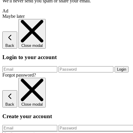
We'll never send you spam or share your email.
Ad
Maybe later
Back
Close modal
Login to your account
Forgot password?
Back
Close modal
Create your account