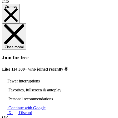
Info
Dismiss
Close modal
Join for free
Like
114,300+
who joined recently ✌️
Fewer interruptions
Favorites, fullscreen & autoplay
Personal recommendations
Continue with Google
X
Discord
OR