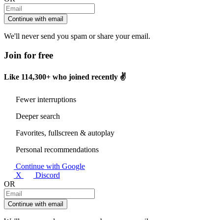
Continue with email
We'll never send you spam or share your email.
Join for free
Like
114,300+
who joined recently ✌️
Fewer interruptions
Deeper search
Favorites, fullscreen & autoplay
Personal recommendations
Continue with Google
X
Discord
OR
Continue with email