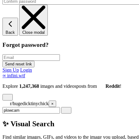
Back
Close modal
Forgot password?
Sign Up
Login
∞
infini.wtf
Explore
1,247,368
images and videos
posts
from
Reddit
!
r/hugedicktinychick
×
✨ Visual Search
Find similar images, GIFs, and videos to the image you upload, based 