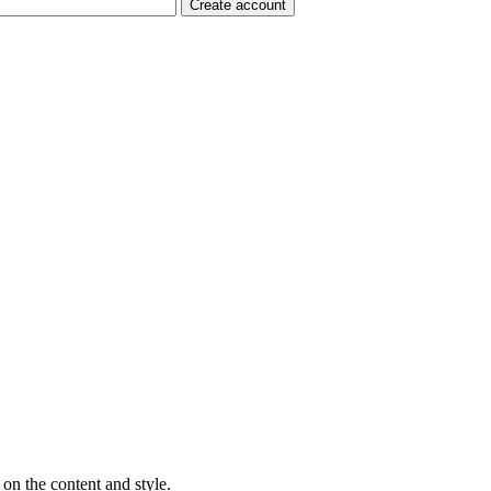
on the content and style.