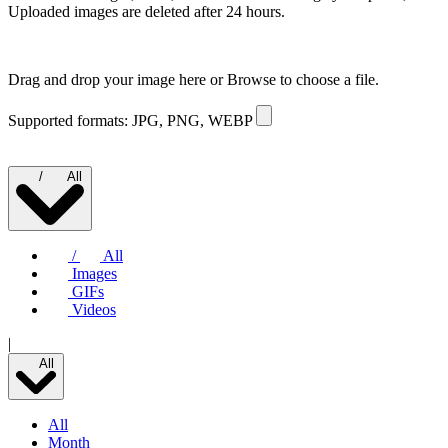
Uploaded images are deleted after 24 hours.
Drag and drop your image here or
Browse to choose a file.
Supported formats: JPG, PNG, WEBP
/
All
/
All
Images
GIFs
Videos
|
All
All
Month