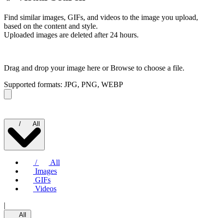
Find similar images, GIFs, and videos to the image you upload,
based on the content and style.
Uploaded images are deleted after 24 hours.
Drag and drop your image here or
Browse to choose a file.
Supported formats: JPG, PNG, WEBP
/
All
/
All
Images
GIFs
Videos
|
All