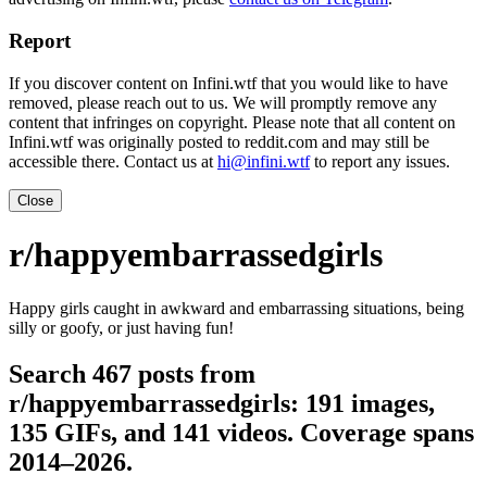
Report
If you discover content on Infini.wtf that you would like to have
removed, please reach out to us. We will promptly remove any
content that infringes on copyright. Please note that all content on
Infini.wtf was originally posted to reddit.com and may still be
accessible there. Contact us at
hi@infini.wtf
to report any issues.
Close
r/happyembarrassedgirls
Happy girls caught in awkward and embarrassing situations, being
silly or goofy, or just having fun!
Search 467 posts from
r/happyembarrassedgirls: 191 images,
135 GIFs, and 141 videos. Coverage spans
2014–2026.