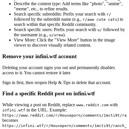
Describe the content type:
Add terms like "photo", "anime",
"meme", etc., to refine results.
Search specific subreddits:
Prefix your search with
r/
followed by the subreddit name (e.g.,
) to
r/aww cute cats
search within that specific Reddit community.
Search specific users:
Prefix your search with
followed by
u/
the username (e.g.,
).
u/urew
View More:
Click the "View More" button in the image
viewer to discover visually related content.
Remove your infini.wtf account
Deleting your account signs you out and permanently disables
access to it. You cannot restore it later.
Sign in first, then reopen Help & Tips to delete that account.
Find a specific Reddit post on infini.wtf
While viewing a post on Reddit, replace
with
www.reddit.com
in the URL. Example:
infini.wtf
https://www.reddit.com/r/Houseporn/comments/1mcti9t/ran
becomes
https://infini.wtf/r/Houseporn/comments/1mcti9t/ranch_i