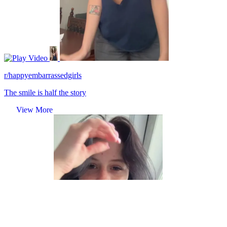
Video
r/happyembarrassedgirls
The smile is half the story
View More