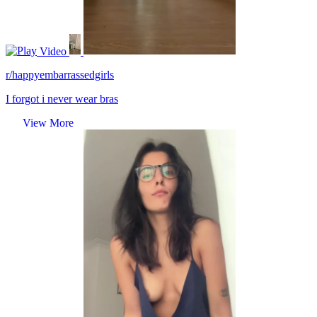
Video
r/happyembarrassedgirls
I forgot i never wear bras
View More