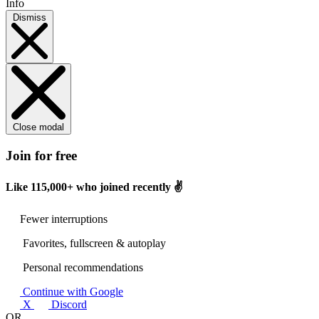
Info
Dismiss
Close modal
Join for free
Like
115,000+
who joined recently ✌️
Fewer interruptions
Favorites, fullscreen & autoplay
Personal recommendations
Continue with Google
X
Discord
OR