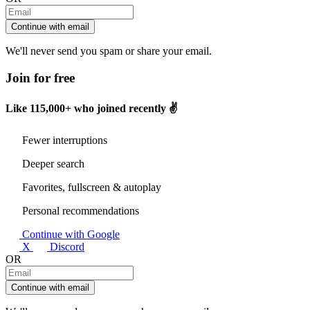
Continue with email
We'll never send you spam or share your email.
Join for free
Like
115,000+
who joined recently ✌️
Fewer interruptions
Deeper search
Favorites, fullscreen & autoplay
Personal recommendations
Continue with Google
X
Discord
OR
Continue with email