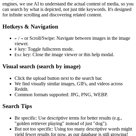
engines, we use
AI to understand the actual content
of media, so you
can search by what is depicted, not just title keywords. It's designed
for infinite scrolling and discovering related content.
Hotkeys & Navigation
/
or
Scroll/Swipe
: Navigate between images in the image
←
→
viewer.
key: Toggle fullscreen mode.
F
key: Close the image viewer or this help modal.
Esc
Visual search (search by image)
Click the
upload
button next to the search bar.
We find
visually similar
images, GIFs, and videos across
Reddit.
Common formats supported: JPG, PNG, WEBP.
Search Tips
Be specific:
Use descriptive terms for better results (e.g.,
"golden retriever playing" instead of just "dog").
But not too specific:
Using too many descriptive words might
yield fewer results for now, as our database is still growing!