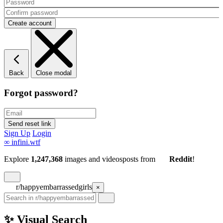
Back
Close modal
Forgot password?
Sign Up
Login
∞
infini.wtf
Explore
1,247,368
images and videos
posts
from
Reddit
!
r/happyembarrassedgirls
×
✨ Visual Search