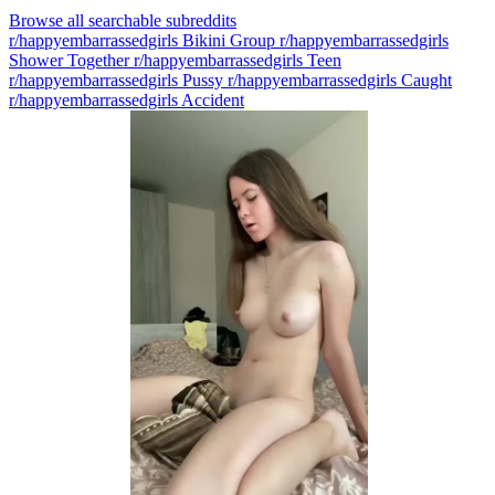
Browse all searchable subreddits
r/happyembarrassedgirls Bikini Group
r/happyembarrassedgirls
Shower Together
r/happyembarrassedgirls Teen
r/happyembarrassedgirls Pussy
r/happyembarrassedgirls Caught
r/happyembarrassedgirls Accident