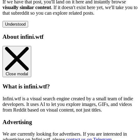
If we have that post, you'll land on it here and instantly browse
visually similar content
. If it doesn't exist here yet, we'll take you to
that subreddit so you can explore related posts.
Understood
About infini.wtf
Close modal
What is infini.wtf?
Infini.wtf is a visual search engine created by a small team of indie
developers. It uses AI to let you explore images, GIFs, and videos
from Reddit based on visual content, not just titles.
Advertising
We are currently looking for advertisers. If you are interested in
advertising on Infini.wtf, please
contact us on Telegram
.