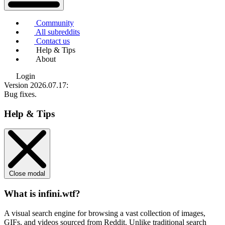
Community
All subreddits
Contact us
Help & Tips
About
Login
Version 2026.07.17
:
Bug fixes.
Help & Tips
Close modal
What is infini.wtf?
A visual search engine for browsing a vast collection of images,
GIFs, and videos sourced from Reddit. Unlike traditional search