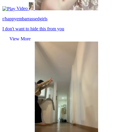
Video
r/happyembarrassedgirls
I don't want to hide this from you
View More