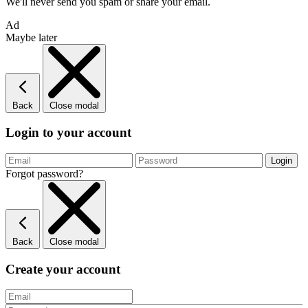
We'll never send you spam or share your email.
Ad
Maybe later
Back
Close modal
Login to your account
Forgot password?
Back
Close modal
Create your account