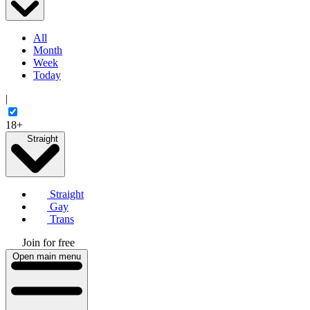
All
Month
Week
Today
|
18+
Straight
Straight
Gay
Trans
Join for free
Open main menu