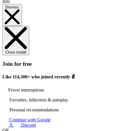
Info
Dismiss
Close modal
Join for free
Like
114,300+
who joined recently ✌️
Fewer interruptions
Favorites, fullscreen & autoplay
Personal recommendations
Continue with Google
X
Discord
OR