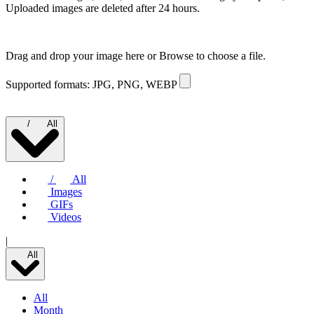
Uploaded images are deleted after 24 hours.
Drag and drop your image here or
Browse to choose a file.
Supported formats: JPG, PNG, WEBP
/
All
/
All
Images
GIFs
Videos
|
All
All
Month