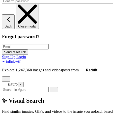
Back
Close modal
Forgot password?
Sign Up
Login
∞
infini.wtf
Explore
1,247,368
images and videos
posts
from
Reddit
!
r/guro
×
✨ Visual Search
Find similar images, GIFs, and videos to the image you upload, based 