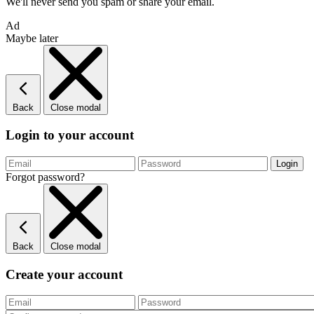
We'll never send you spam or share your email.
Ad
Maybe later
Back
Close modal
Login to your account
Forgot password?
Back
Close modal
Create your account