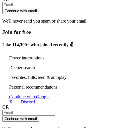
Continue with email
We'll never send you spam or share your email.
Join for free
Like
114,300+
who joined recently ✌️
Fewer interruptions
Deeper search
Favorites, fullscreen & autoplay
Personal recommendations
Continue with Google
X
Discord
OR
Continue with email