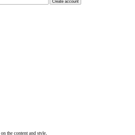
on the content and style.