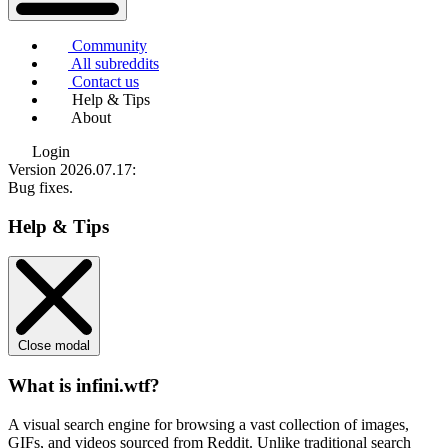
Community
All subreddits
Contact us
Help & Tips
About
Login
Version 2026.07.17
:
Bug fixes.
Help & Tips
Close modal
What is infini.wtf?
A visual search engine for browsing a vast collection of images,
GIFs, and videos sourced from Reddit. Unlike traditional search