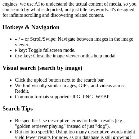
engines, we use
AI to understand the actual content
of media, so you
can search by what is depicted, not just title keywords. It's designed
for infinite scrolling and discovering related content.
Hotkeys & Navigation
/
or
Scroll/Swipe
: Navigate between images in the image
←
→
viewer.
key: Toggle fullscreen mode.
F
key: Close the image viewer or this help modal.
Esc
Visual search (search by image)
Click the
upload
button next to the search bar.
We find
visually similar
images, GIFs, and videos across
Reddit.
Common formats supported: JPG, PNG, WEBP.
Search Tips
Be specific:
Use descriptive terms for better results (e.g.,
"golden retriever playing" instead of just "dog").
But not too specific:
Using too many descriptive words might
yield fewer results for now, as our database is still growing!