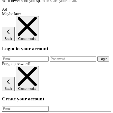
We'll never send you spam or share your email.
Ad
Maybe later
Back
Close modal
Login to your account
Forgot password?
Back
Close modal
Create your account