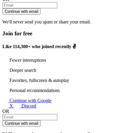
Continue with email
We'll never send you spam or share your email.
Join for free
Like
114,300+
who joined recently ✌️
Fewer interruptions
Deeper search
Favorites, fullscreen & autoplay
Personal recommendations
Continue with Google
X
Discord
OR
Continue with email