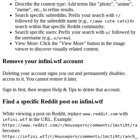
Describe the content type:
Add terms like "photo", "anime",
"meme", etc., to refine results.
Search specific subreddits:
Prefix your search with
r/
followed by the subreddit name (e.g.,
) to
r/aww cute cats
search within that specific Reddit community.
Search specific users:
Prefix your search with
followed by
u/
the username (e.g.,
).
u/urew
View More:
Click the "View More" button in the image
viewer to discover visually related content.
Remove your infini.wtf account
Deleting your account signs you out and permanently disables
access to it. You cannot restore it later.
Sign in first, then reopen Help & Tips to delete that account.
Find a specific Reddit post on infini.wtf
While viewing a post on Reddit, replace
with
www.reddit.com
in the URL. Example:
infini.wtf
https://www.reddit.com/r/Houseporn/comments/1mcti9t/ran
becomes
https://infini.wtf/r/Houseporn/comments/1mcti9t/ranch_i