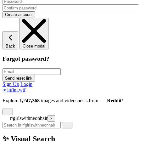
Back
Close modal
Forgot password?
Sign Up
Login
∞
infini.wtf
Explore
1,247,368
images and videos
posts
from
Reddit
!
r/girlswithneonhair
×
✨ Visual Search