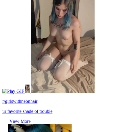
GIF
r/girlswithneonhair
ur favorite shade of trouble
View More