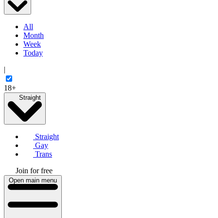
All
Month
Week
Today
|
18+
Straight
Straight
Gay
Trans
Join for free
Open main menu