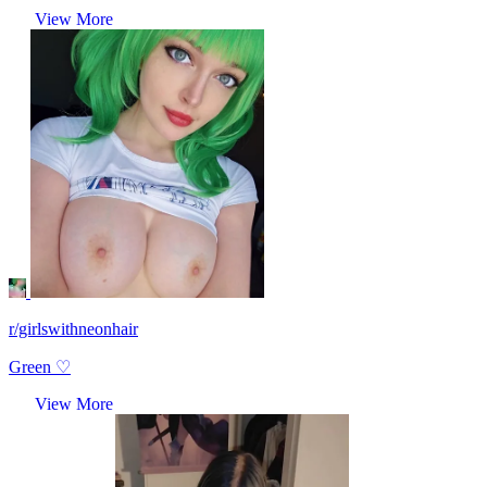
View More
r/girlswithneonhair
Green ♡
View More