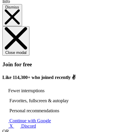
Info
Dismiss
Close modal
Join for free
Like
114,300+
who joined recently ✌️
Fewer interruptions
Favorites, fullscreen & autoplay
Personal recommendations
Continue with Google
X
Discord
OR