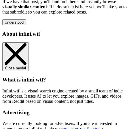
If we have that post, you'll land on it here and instantly browse
visually similar content
. If it doesn't exist here yet, we'll take you to
that subreddit so you can explore related posts.
Understood
About infini.wtf
Close modal
What is infini.wtf?
Infini.wtf is a visual search engine created by a small team of indie
developers. It uses AI to let you explore images, GIFs, and videos
from Reddit based on visual content, not just titles.
Advertising
We are currently looking for advertisers. If you are interested in
advertising on Infini.wtf, please
contact us on Telegram
.