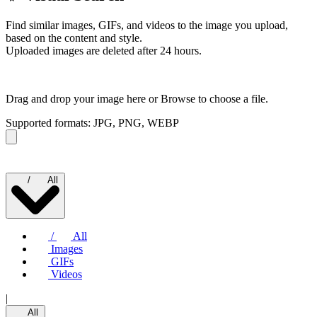
Find similar images, GIFs, and videos to the image you upload,
based on the content and style.
Uploaded images are deleted after 24 hours.
Drag and drop your image here or
Browse to choose a file.
Supported formats: JPG, PNG, WEBP
/
All
/
All
Images
GIFs
Videos
|
All