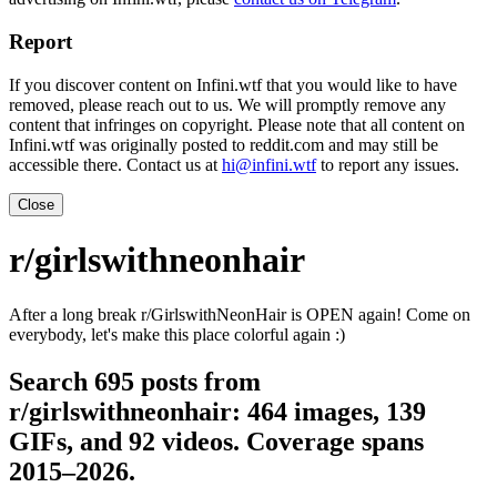
Report
If you discover content on Infini.wtf that you would like to have
removed, please reach out to us. We will promptly remove any
content that infringes on copyright. Please note that all content on
Infini.wtf was originally posted to reddit.com and may still be
accessible there. Contact us at
hi@infini.wtf
to report any issues.
Close
r/girlswithneonhair
After a long break r/GirlswithNeonHair is OPEN again! Come on
everybody, let's make this place colorful again :)
Search 695 posts from
r/girlswithneonhair: 464 images, 139
GIFs, and 92 videos. Coverage spans
2015–2026.