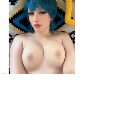
r/girlswithneonhair
Hope you like blue
View More