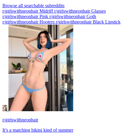
Browse all searchable subreddits
r/girlswithneonhair Midriff
r/girlswithneonhair Glasses
r/girlswithneonhair Pink
r/girlswithneonhair Goth
r/girlswithneonhair Hooters
r/girlswithneonhair Black Lipstick
r/girlswithneonhair
It’s a matching bikini kind of summer