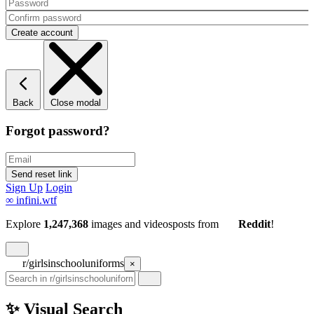
Back
Close modal
Forgot password?
Sign Up
Login
∞
infini.wtf
Explore
1,247,368
images and videos
posts
from
Reddit
!
r/girlsinschooluniforms
×
✨ Visual Search