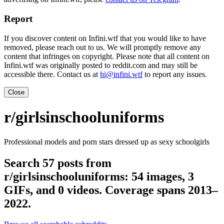
Report
If you discover content on Infini.wtf that you would like to have
removed, please reach out to us. We will promptly remove any
content that infringes on copyright. Please note that all content on
Infini.wtf was originally posted to reddit.com and may still be
accessible there. Contact us at
hi@infini.wtf
to report any issues.
Close
r/girlsinschooluniforms
Professional models and porn stars dressed up as sexy schoolgirls
Search 57 posts from
r/girlsinschooluniforms: 54 images, 3
GIFs, and 0 videos. Coverage spans 2013–
2022.