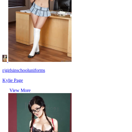
r/girlsinschooluniforms
Kylie Page
View More