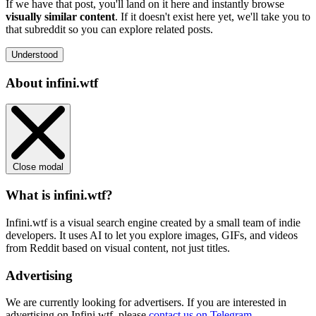
If we have that post, you'll land on it here and instantly browse
visually similar content
. If it doesn't exist here yet, we'll take you to
that subreddit so you can explore related posts.
Understood
About infini.wtf
Close modal
What is infini.wtf?
Infini.wtf is a visual search engine created by a small team of indie
developers. It uses AI to let you explore images, GIFs, and videos
from Reddit based on visual content, not just titles.
Advertising
We are currently looking for advertisers. If you are interested in
advertising on Infini.wtf, please
contact us on Telegram
.