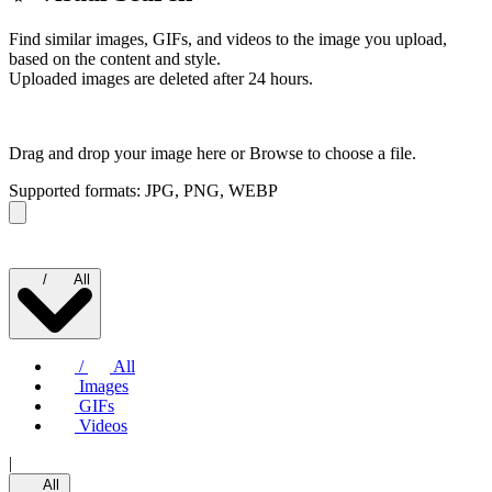
Find similar images, GIFs, and videos to the image you upload,
based on the content and style.
Uploaded images are deleted after 24 hours.
Drag and drop your image here or
Browse to choose a file.
Supported formats: JPG, PNG, WEBP
/
All
/
All
Images
GIFs
Videos
|
All