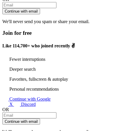
Continue with email
We'll never send you spam or share your email.
Join for free
Like
114,700+
who joined recently ✌️
Fewer interruptions
Deeper search
Favorites, fullscreen & autoplay
Personal recommendations
Continue with Google
X
Discord
OR
Continue with email