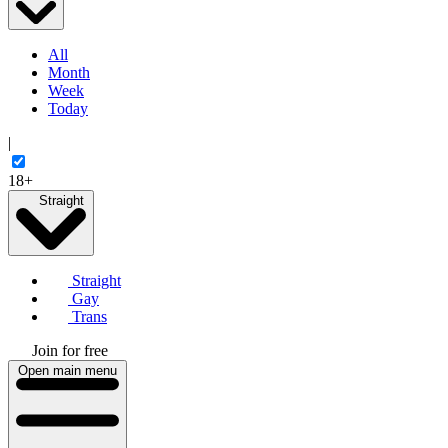
All
Month
Week
Today
|
18+
Straight
Straight
Gay
Trans
Join for free
Open main menu