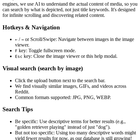
engines, we use
AI to understand the actual content
of media, so you
can search by what is depicted, not just title keywords. It's designed
for infinite scrolling and discovering related content.
Hotkeys & Navigation
/
or
Scroll/Swipe
: Navigate between images in the image
←
→
viewer.
key: Toggle fullscreen mode.
F
key: Close the image viewer or this help modal.
Esc
Visual search (search by image)
Click the
upload
button next to the search bar.
We find
visually similar
images, GIFs, and videos across
Reddit.
Common formats supported: JPG, PNG, WEBP.
Search Tips
Be specific:
Use descriptive terms for better results (e.g.,
"golden retriever playing" instead of just "dog").
But not too specific:
Using too many descriptive words might
yield fewer results for now, as our database is still growing!