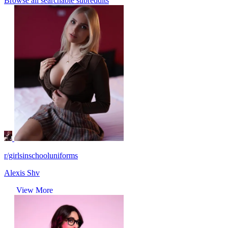
Browse all searchable subreddits
r/girlsinschooluniforms
Alexis Shv
View More