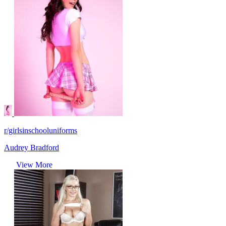
r/girlsinschooluniforms
Audrey Bradford
View More