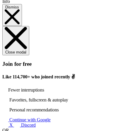
Info
Dismiss
Close modal
Join for free
Like
114,700+
who joined recently ✌️
Fewer interruptions
Favorites, fullscreen & autoplay
Personal recommendations
Continue with Google
X
Discord
OR