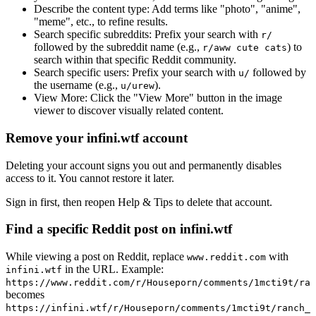
Describe the content type:
Add terms like "photo", "anime",
"meme", etc., to refine results.
Search specific subreddits:
Prefix your search with
r/
followed by the subreddit name (e.g.,
) to
r/aww cute cats
search within that specific Reddit community.
Search specific users:
Prefix your search with
followed by
u/
the username (e.g.,
).
u/urew
View More:
Click the "View More" button in the image
viewer to discover visually related content.
Remove your infini.wtf account
Deleting your account signs you out and permanently disables
access to it. You cannot restore it later.
Sign in first, then reopen Help & Tips to delete that account.
Find a specific Reddit post on infini.wtf
While viewing a post on Reddit, replace
with
www.reddit.com
in the URL. Example:
infini.wtf
https://www.reddit.com/r/Houseporn/comments/1mcti9t/ran
becomes
https://infini.wtf/r/Houseporn/comments/1mcti9t/ranch_i