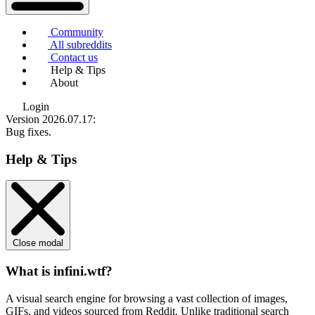
Community
All subreddits
Contact us
Help & Tips
About
Login
Version 2026.07.17
:
Bug fixes.
Help & Tips
Close modal
What is infini.wtf?
A visual search engine for browsing a vast collection of images,
GIFs, and videos sourced from Reddit. Unlike traditional search