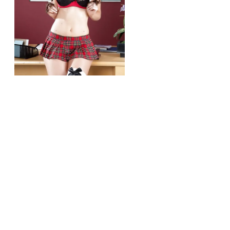
r/girlsinschooluniforms
Kendall Karson
View More