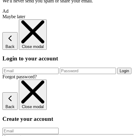
We'll never send you spam or share your email.
Ad
Maybe later
Back
Close modal
Login to your account
Forgot password?
Back
Close modal
Create your account