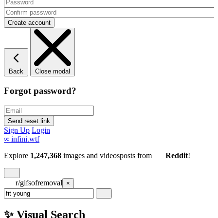
Back
Close modal
Forgot password?
Sign Up
Login
∞
infini.wtf
Explore
1,247,368
images and videos
posts
from
Reddit
!
r/gifsofremoval
×
✨ Visual Search