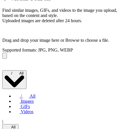
Find similar images, GIFs, and videos to the image you upload,
based on the content and style.
Uploaded images are deleted after 24 hours.
Drag and drop your image here or
Browse to choose a file.
Supported formats: JPG, PNG, WEBP
/
All
/
All
Images
GIFs
Videos
|
All