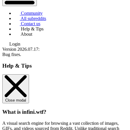
Community
All subreddits
Contact us
Help & Tips
About
Login
Version 2026.07.17
:
Bug fixes.
Help & Tips
Close modal
What is infini.wtf?
A visual search engine for browsing a vast collection of images,
GIFs, and videos sourced from Reddit. Unlike traditional search