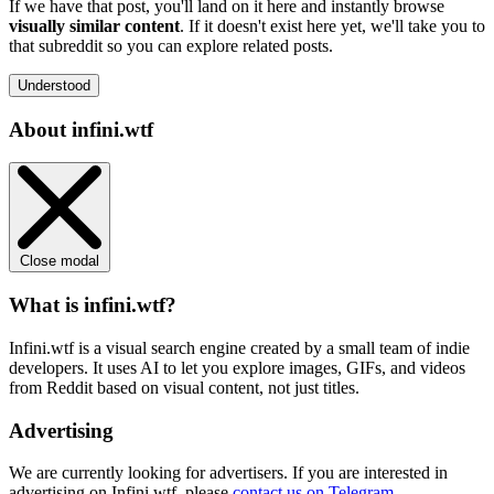
If we have that post, you'll land on it here and instantly browse
visually similar content
. If it doesn't exist here yet, we'll take you to
that subreddit so you can explore related posts.
Understood
About infini.wtf
Close modal
What is infini.wtf?
Infini.wtf is a visual search engine created by a small team of indie
developers. It uses AI to let you explore images, GIFs, and videos
from Reddit based on visual content, not just titles.
Advertising
We are currently looking for advertisers. If you are interested in
advertising on Infini.wtf, please
contact us on Telegram
.