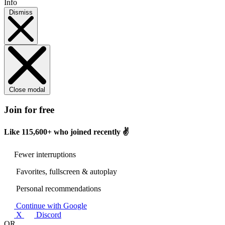
Info
Dismiss
Close modal
Join for free
Like
115,600+
who joined recently ✌️
Fewer interruptions
Favorites, fullscreen & autoplay
Personal recommendations
Continue with Google
X
Discord
OR