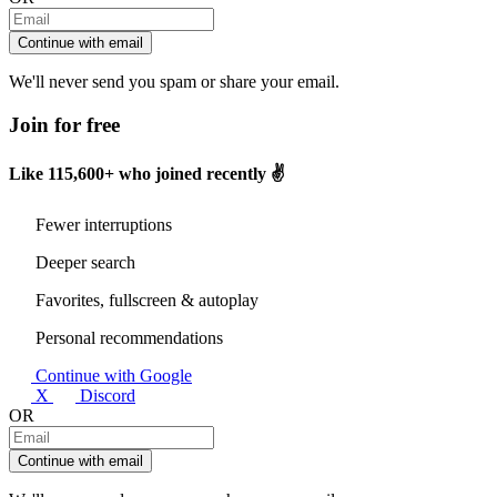
Continue with email
We'll never send you spam or share your email.
Join for free
Like
115,600+
who joined recently ✌️
Fewer interruptions
Deeper search
Favorites, fullscreen & autoplay
Personal recommendations
Continue with Google
X
Discord
OR
Continue with email