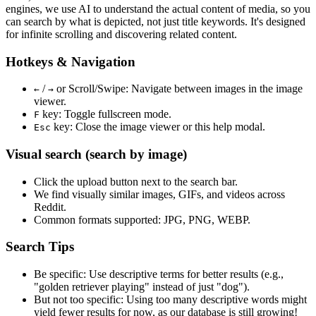
engines, we use
AI to understand the actual content
of media, so you
can search by what is depicted, not just title keywords. It's designed
for infinite scrolling and discovering related content.
Hotkeys & Navigation
/
or
Scroll/Swipe
: Navigate between images in the image
←
→
viewer.
key: Toggle fullscreen mode.
F
key: Close the image viewer or this help modal.
Esc
Visual search (search by image)
Click the
upload
button next to the search bar.
We find
visually similar
images, GIFs, and videos across
Reddit.
Common formats supported: JPG, PNG, WEBP.
Search Tips
Be specific:
Use descriptive terms for better results (e.g.,
"golden retriever playing" instead of just "dog").
But not too specific:
Using too many descriptive words might
yield fewer results for now, as our database is still growing!