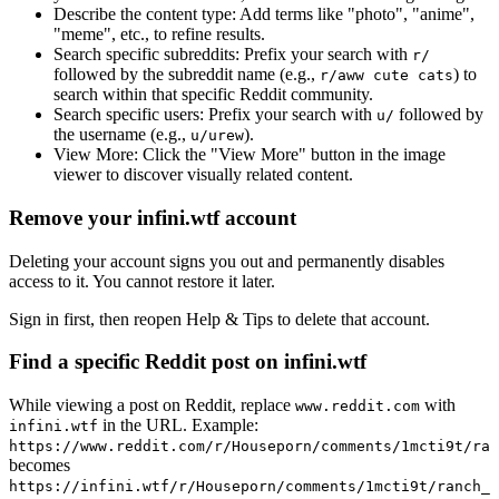
Describe the content type:
Add terms like "photo", "anime",
"meme", etc., to refine results.
Search specific subreddits:
Prefix your search with
r/
followed by the subreddit name (e.g.,
) to
r/aww cute cats
search within that specific Reddit community.
Search specific users:
Prefix your search with
followed by
u/
the username (e.g.,
).
u/urew
View More:
Click the "View More" button in the image
viewer to discover visually related content.
Remove your infini.wtf account
Deleting your account signs you out and permanently disables
access to it. You cannot restore it later.
Sign in first, then reopen Help & Tips to delete that account.
Find a specific Reddit post on infini.wtf
While viewing a post on Reddit, replace
with
www.reddit.com
in the URL. Example:
infini.wtf
https://www.reddit.com/r/Houseporn/comments/1mcti9t/ran
becomes
https://infini.wtf/r/Houseporn/comments/1mcti9t/ranch_i