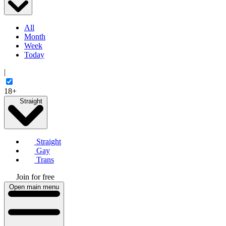
All
Month
Week
Today
|
18+
Straight
Straight
Gay
Trans
Join for free
Open main menu