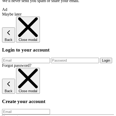
We'll never send you spam or share your email.
Ad
Maybe later
Back
Close modal
Login to your account
Forgot password?
Back
Close modal
Create your account