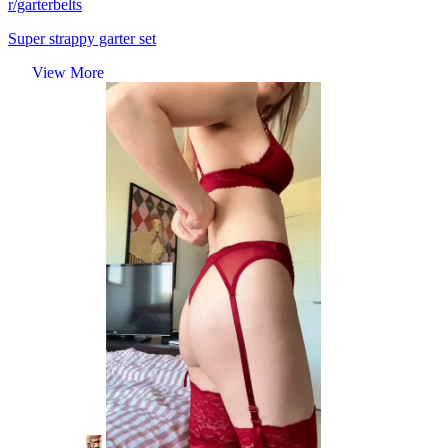
r/garterbelts
Super strappy garter set
View More