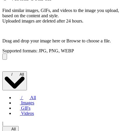
Find similar images, GIFs, and videos to the image you upload,
based on the content and style.
Uploaded images are deleted after 24 hours.
Drag and drop your image here or
Browse to choose a file.
Supported formats: JPG, PNG, WEBP
/
All
/
All
Images
GIFs
Videos
|
All