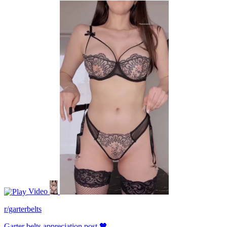
Video
r/garterbelts
Garter belts appreciation post 🖤