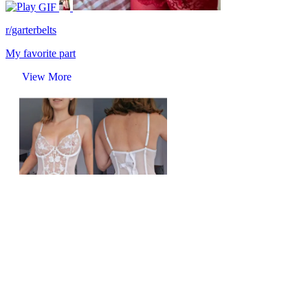
GIF
r/garterbelts
My favorite part
View More
r/garterbelts