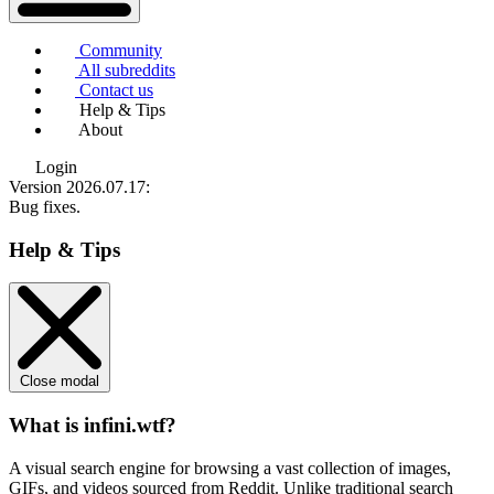
Community
All subreddits
Contact us
Help & Tips
About
Login
Version 2026.07.17
:
Bug fixes.
Help & Tips
Close modal
What is infini.wtf?
A visual search engine for browsing a vast collection of images,
GIFs, and videos sourced from Reddit. Unlike traditional search