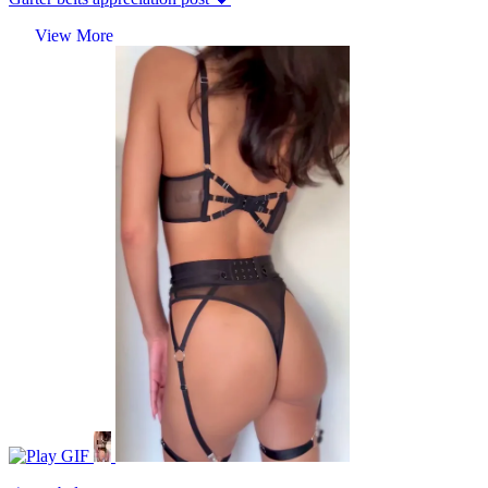
View More
GIF