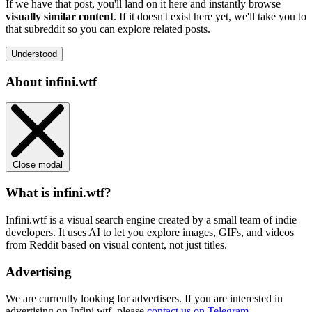
If we have that post, you'll land on it here and instantly browse
visually similar content
. If it doesn't exist here yet, we'll take you to
that subreddit so you can explore related posts.
Understood
About infini.wtf
Close modal
What is infini.wtf?
Infini.wtf is a visual search engine created by a small team of indie
developers. It uses AI to let you explore images, GIFs, and videos
from Reddit based on visual content, not just titles.
Advertising
We are currently looking for advertisers. If you are interested in
advertising on Infini.wtf, please
contact us on Telegram
.