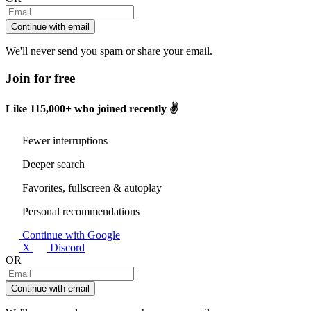
Continue with email
We'll never send you spam or share your email.
Join for free
Like
115,000+
who joined recently ✌️
Fewer interruptions
Deeper search
Favorites, fullscreen & autoplay
Personal recommendations
Continue with Google
X
Discord
OR
Continue with email