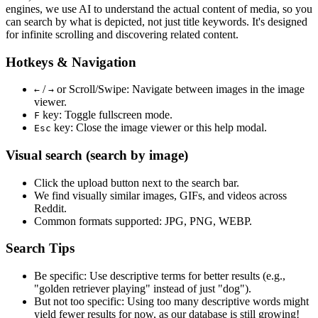
engines, we use
AI to understand the actual content
of media, so you
can search by what is depicted, not just title keywords. It's designed
for infinite scrolling and discovering related content.
Hotkeys & Navigation
/
or
Scroll/Swipe
: Navigate between images in the image
←
→
viewer.
key: Toggle fullscreen mode.
F
key: Close the image viewer or this help modal.
Esc
Visual search (search by image)
Click the
upload
button next to the search bar.
We find
visually similar
images, GIFs, and videos across
Reddit.
Common formats supported: JPG, PNG, WEBP.
Search Tips
Be specific:
Use descriptive terms for better results (e.g.,
"golden retriever playing" instead of just "dog").
But not too specific:
Using too many descriptive words might
yield fewer results for now, as our database is still growing!