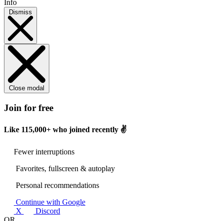
Info
Dismiss
Close modal
Join for free
Like
115,000+
who joined recently ✌️
Fewer interruptions
Favorites, fullscreen & autoplay
Personal recommendations
Continue with Google
X
Discord
OR