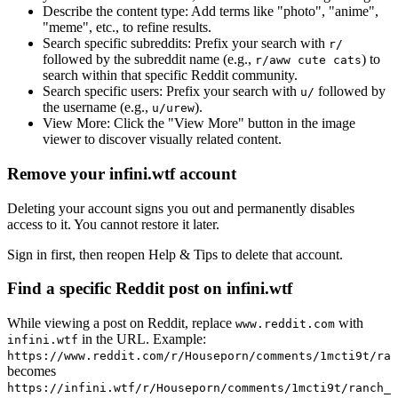
Describe the content type:
Add terms like "photo", "anime",
"meme", etc., to refine results.
Search specific subreddits:
Prefix your search with
r/
followed by the subreddit name (e.g.,
) to
r/aww cute cats
search within that specific Reddit community.
Search specific users:
Prefix your search with
followed by
u/
the username (e.g.,
).
u/urew
View More:
Click the "View More" button in the image
viewer to discover visually related content.
Remove your infini.wtf account
Deleting your account signs you out and permanently disables
access to it. You cannot restore it later.
Sign in first, then reopen Help & Tips to delete that account.
Find a specific Reddit post on infini.wtf
While viewing a post on Reddit, replace
with
www.reddit.com
in the URL. Example:
infini.wtf
https://www.reddit.com/r/Houseporn/comments/1mcti9t/ran
becomes
https://infini.wtf/r/Houseporn/comments/1mcti9t/ranch_i