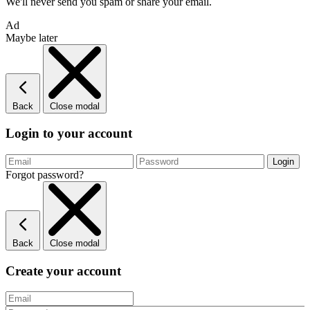
We'll never send you spam or share your email.
Ad
Maybe later
Back
Close modal
Login to your account
Forgot password?
Back
Close modal
Create your account