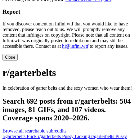
Report
If you discover content on Infini.wtf that you would like to have
removed, please reach out to us. We will promptly remove any
content that infringes on copyright. Please note that all content on
Infini.wtf was originally posted to reddit.com and may still be
accessible there. Contact us at
hi@infini.wtf
to report any issues.
Close
r/garterbelts
In celebration of garter belts and the sexy women who wear them!
Search 692 posts from r/garterbelts: 504
images, 81 GIFs, and 107 videos.
Coverage spans 2020–2026.
Browse all searchable subreddits
r/garterbelts Fuck
r/garterbelts Pussy Licking
r/garterbelts Pussy