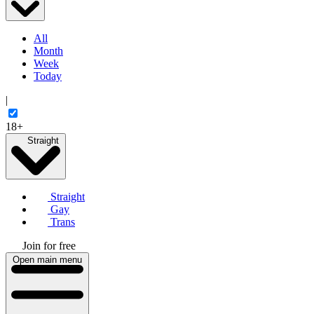
All
Month
Week
Today
|
18+
Straight
Straight
Gay
Trans
Join for free
Open main menu