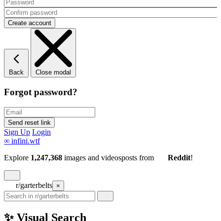
Back
Close modal
Forgot password?
Sign Up
Login
∞
infini.wtf
Explore
1,247,368
images and videos
posts
from
Reddit
!
r/garterbelts
×
✨ Visual Search