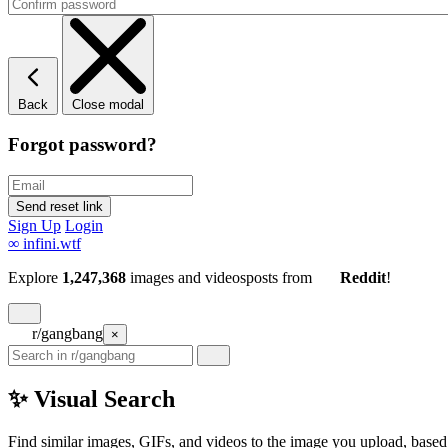
Back
Close modal
Forgot password?
Sign Up
Login
∞
infini.wtf
Explore
1,247,368
images and videos
posts
from
Reddit
!
r/gangbang
×
✨ Visual Search
Find similar images, GIFs, and videos to the image you upload, based 