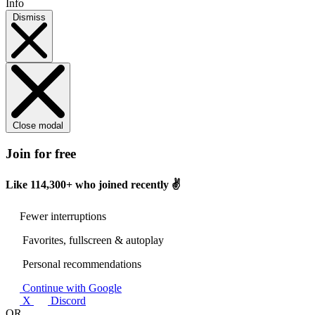
Info
Dismiss
Close modal
Join for free
Like
114,300+
who joined recently ✌️
Fewer interruptions
Favorites, fullscreen & autoplay
Personal recommendations
Continue with Google
X
Discord
OR