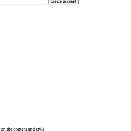
on the content and style.