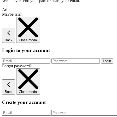
We'll never send you spam or share your email.
Ad
Maybe later
Back
Close modal
Login to your account
Forgot password?
Back
Close modal
Create your account