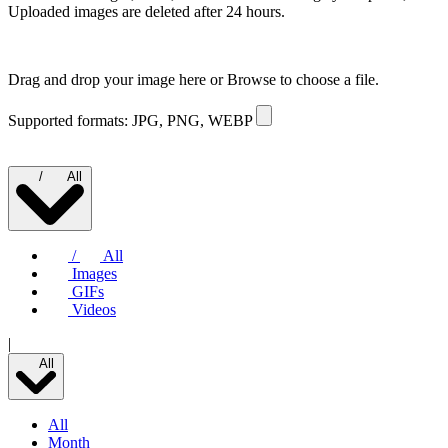
Uploaded images are deleted after 24 hours.
Drag and drop your image here or
Browse to choose a file.
Supported formats: JPG, PNG, WEBP
/
All
/
All
Images
GIFs
Videos
|
All
All
Month