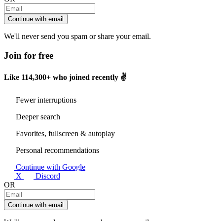
Continue with email
We'll never send you spam or share your email.
Join for free
Like
114,300+
who joined recently ✌️
Fewer interruptions
Deeper search
Favorites, fullscreen & autoplay
Personal recommendations
Continue with Google
X
Discord
OR
Continue with email