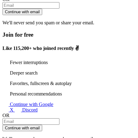
Continue with email
We'll never send you spam or share your email.
Join for free
Like
115,200+
who joined recently ✌️
Fewer interruptions
Deeper search
Favorites, fullscreen & autoplay
Personal recommendations
Continue with Google
X
Discord
OR
Continue with email