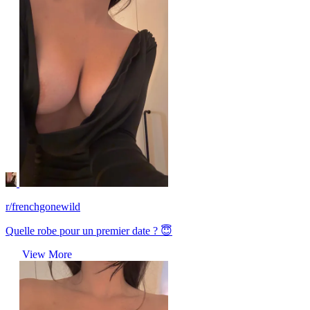
r/frenchgonewild
Quelle robe pour un premier date ? 😇
View More