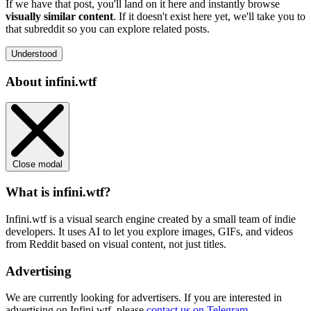
If we have that post, you'll land on it here and instantly browse
visually similar content
. If it doesn't exist here yet, we'll take you to
that subreddit so you can explore related posts.
Understood
About infini.wtf
Close modal
What is infini.wtf?
Infini.wtf is a visual search engine created by a small team of indie
developers. It uses AI to let you explore images, GIFs, and videos
from Reddit based on visual content, not just titles.
Advertising
We are currently looking for advertisers. If you are interested in
advertising on Infini.wtf, please
contact us on Telegram
.