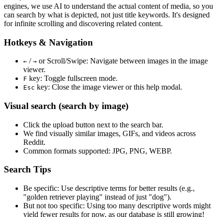
engines, we use
AI to understand the actual content
of media, so you
can search by what is depicted, not just title keywords. It's designed
for infinite scrolling and discovering related content.
Hotkeys & Navigation
/
or
Scroll/Swipe
: Navigate between images in the image
←
→
viewer.
key: Toggle fullscreen mode.
F
key: Close the image viewer or this help modal.
Esc
Visual search (search by image)
Click the
upload
button next to the search bar.
We find
visually similar
images, GIFs, and videos across
Reddit.
Common formats supported: JPG, PNG, WEBP.
Search Tips
Be specific:
Use descriptive terms for better results (e.g.,
"golden retriever playing" instead of just "dog").
But not too specific:
Using too many descriptive words might
yield fewer results for now, as our database is still growing!