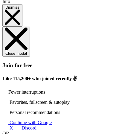
Info
Dismiss
Close modal
Join for free
Like
115,200+
who joined recently ✌️
Fewer interruptions
Favorites, fullscreen & autoplay
Personal recommendations
Continue with Google
X
Discord
OR