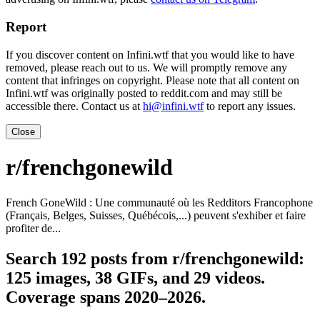
Report
If you discover content on Infini.wtf that you would like to have
removed, please reach out to us. We will promptly remove any
content that infringes on copyright. Please note that all content on
Infini.wtf was originally posted to reddit.com and may still be
accessible there. Contact us at
hi@infini.wtf
to report any issues.
Close
r/frenchgonewild
French GoneWild : Une communauté où les Redditors Francophone
(Français, Belges, Suisses, Québécois,...) peuvent s'exhiber et faire
profiter de...
Search 192 posts from r/frenchgonewild:
125 images, 38 GIFs, and 29 videos.
Coverage spans 2020–2026.