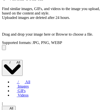
Find similar images, GIFs, and videos to the image you upload,
based on the content and style.
Uploaded images are deleted after 24 hours.
Drag and drop your image here or
Browse to choose a file.
Supported formats: JPG, PNG, WEBP
/
All
/
All
Images
GIFs
Videos
|
All