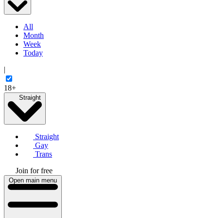
All
Month
Week
Today
|
18+
Straight
Straight
Gay
Trans
Join for free
Open main menu