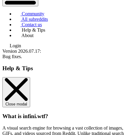
Community
All subreddits
Contact us
Help & Tips
About
Login
Version 2026.07.17
:
Bug fixes.
Help & Tips
Close modal
What is infini.wtf?
A visual search engine for browsing a vast collection of images,
GIFs, and videos sourced from Reddit. Unlike traditional search