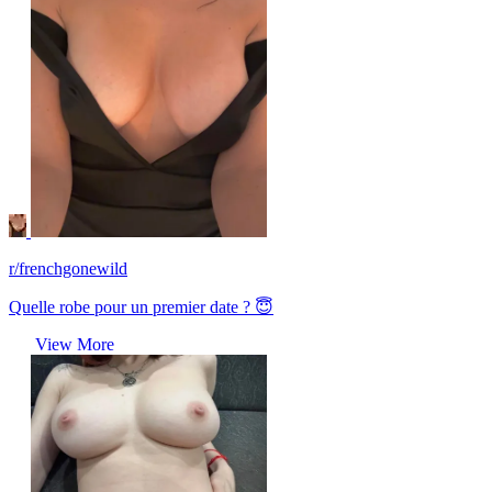
r/frenchgonewild
Quelle robe pour un premier date ? 😇
View More