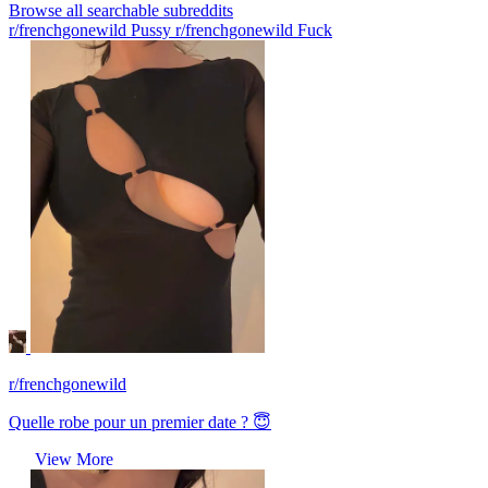
Browse all searchable subreddits
r/frenchgonewild Pussy
r/frenchgonewild Fuck
r/frenchgonewild
Quelle robe pour un premier date ? 😇
View More