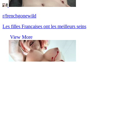
r/frenchgonewild
Les filles Françaises ont les meilleurs seins
View More
r/frenchgonewild