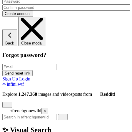
Back
Close modal
Forgot password?
Sign Up
Login
∞
infini.wtf
Explore
1,247,368
images and videos
posts
from
Reddit
!
r/frenchgonewild
×
✨ Visual Search