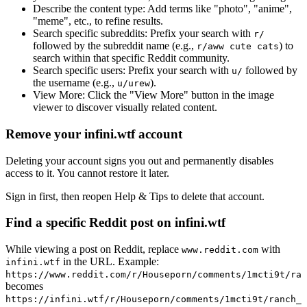
Describe the content type:
Add terms like "photo", "anime",
"meme", etc., to refine results.
Search specific subreddits:
Prefix your search with
r/
followed by the subreddit name (e.g.,
) to
r/aww cute cats
search within that specific Reddit community.
Search specific users:
Prefix your search with
followed by
u/
the username (e.g.,
).
u/urew
View More:
Click the "View More" button in the image
viewer to discover visually related content.
Remove your infini.wtf account
Deleting your account signs you out and permanently disables
access to it. You cannot restore it later.
Sign in first, then reopen Help & Tips to delete that account.
Find a specific Reddit post on infini.wtf
While viewing a post on Reddit, replace
with
www.reddit.com
in the URL. Example:
infini.wtf
https://www.reddit.com/r/Houseporn/comments/1mcti9t/ran
becomes
https://infini.wtf/r/Houseporn/comments/1mcti9t/ranch_i