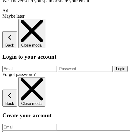
We'll never send you spam or share your email.
Ad
Maybe later
Back
Close modal
Login to your account
Forgot password?
Back
Close modal
Create your account