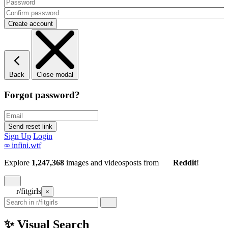
Back
Close modal
Forgot password?
Sign Up
Login
∞
infini.wtf
Explore
1,247,368
images and videos
posts
from
Reddit
!
r/fitgirls
×
✨ Visual Search