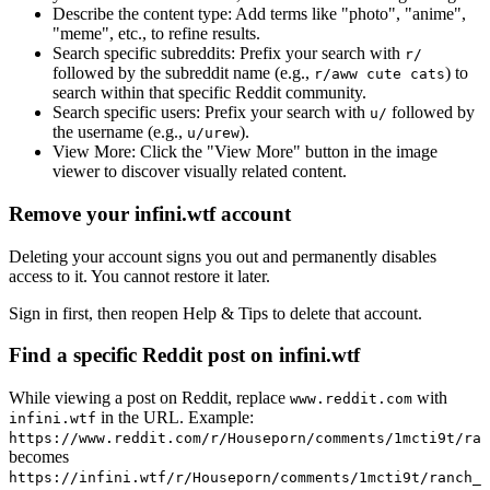
Describe the content type:
Add terms like "photo", "anime",
"meme", etc., to refine results.
Search specific subreddits:
Prefix your search with
r/
followed by the subreddit name (e.g.,
) to
r/aww cute cats
search within that specific Reddit community.
Search specific users:
Prefix your search with
followed by
u/
the username (e.g.,
).
u/urew
View More:
Click the "View More" button in the image
viewer to discover visually related content.
Remove your infini.wtf account
Deleting your account signs you out and permanently disables
access to it. You cannot restore it later.
Sign in first, then reopen Help & Tips to delete that account.
Find a specific Reddit post on infini.wtf
While viewing a post on Reddit, replace
with
www.reddit.com
in the URL. Example:
infini.wtf
https://www.reddit.com/r/Houseporn/comments/1mcti9t/ran
becomes
https://infini.wtf/r/Houseporn/comments/1mcti9t/ranch_i