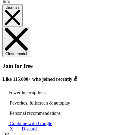
Info
Dismiss
Close modal
Join for free
Like
115,000+
who joined recently ✌️
Fewer interruptions
Favorites, fullscreen & autoplay
Personal recommendations
Continue with Google
X
Discord
OR