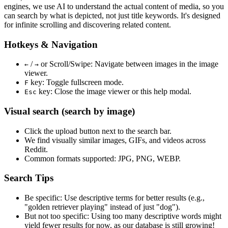
engines, we use
AI to understand the actual content
of media, so you
can search by what is depicted, not just title keywords. It's designed
for infinite scrolling and discovering related content.
Hotkeys & Navigation
/
or
Scroll/Swipe
: Navigate between images in the image
←
→
viewer.
key: Toggle fullscreen mode.
F
key: Close the image viewer or this help modal.
Esc
Visual search (search by image)
Click the
upload
button next to the search bar.
We find
visually similar
images, GIFs, and videos across
Reddit.
Common formats supported: JPG, PNG, WEBP.
Search Tips
Be specific:
Use descriptive terms for better results (e.g.,
"golden retriever playing" instead of just "dog").
But not too specific:
Using too many descriptive words might
yield fewer results for now, as our database is still growing!