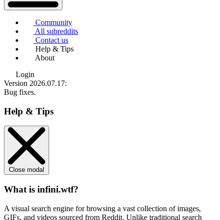
Community
All subreddits
Contact us
Help & Tips
About
Login
Version 2026.07.17
:
Bug fixes.
Help & Tips
Close modal
What is infini.wtf?
A visual search engine for browsing a vast collection of images,
GIFs, and videos sourced from Reddit. Unlike traditional search