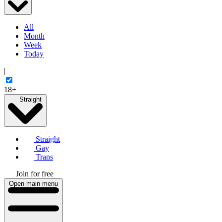
All
Month
Week
Today
|
18+
Straight
Straight
Gay
Trans
Join for free
Open main menu