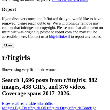
Report
If you discover content on Infini.wtf that you would like to have
removed, please reach out to us. We will promptly remove any
content that infringes on copyright. Please note that all content on
Infini.wtf was originally posted to reddit.com and may still be
accessible there. Contact us at
hi@infini.wtf
to report any issues.
Close
r/fitgirls
Showcasing very fit athletic women
Search 1,696 posts from r/fitgirls: 882
images, 438 GIFs, and 376 videos.
Coverage spans 2017–2026.
Browse all searchable subreddits
r/fitgirls Big Tits
r/fitgirls Oil
r/fitgirls Orgy
r/fitgirls Bondage