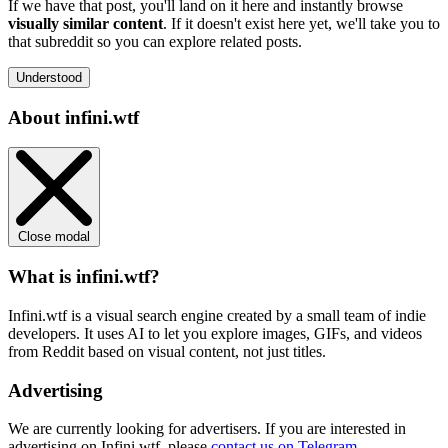
If we have that post, you'll land on it here and instantly browse
visually similar content
. If it doesn't exist here yet, we'll take you to
that subreddit so you can explore related posts.
Understood
About infini.wtf
Close modal
What is infini.wtf?
Infini.wtf is a visual search engine created by a small team of indie
developers. It uses AI to let you explore images, GIFs, and videos
from Reddit based on visual content, not just titles.
Advertising
We are currently looking for advertisers. If you are interested in
advertising on Infini.wtf, please
contact us on Telegram
.