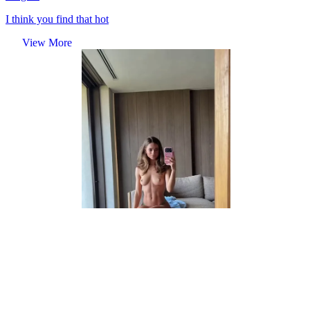
I think you find that hot
View More