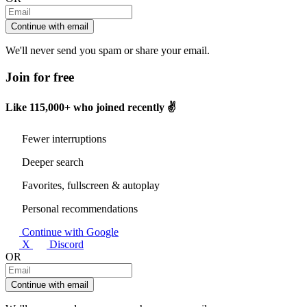
Continue with email
We'll never send you spam or share your email.
Join for free
Like
115,000+
who joined recently ✌️
Fewer interruptions
Deeper search
Favorites, fullscreen & autoplay
Personal recommendations
Continue with Google
X
Discord
OR
Continue with email