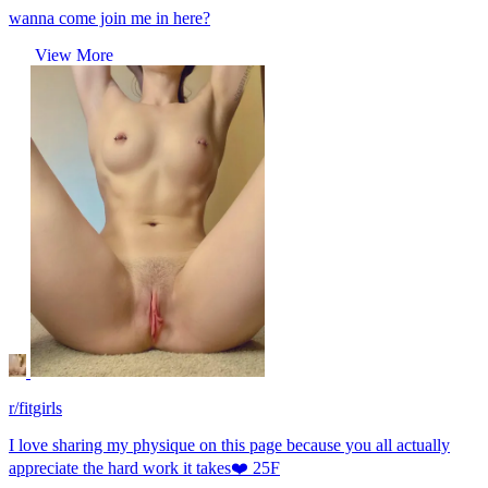
wanna come join me in here?
View More
r/fitgirls
I love sharing my physique on this page because you all actually
appreciate the hard work it takes❤️ 25F