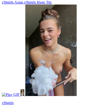
r/fitgirls Asian
r/fitgirls Huge Tits
GIF
r/fitgirls