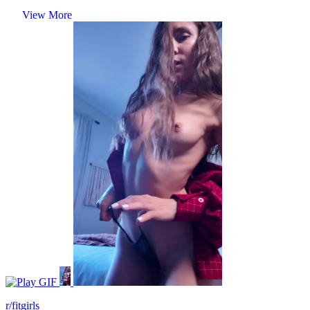
View More
GIF
r/fitgirls