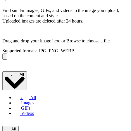
Find similar images, GIFs, and videos to the image you upload,
based on the content and style.
Uploaded images are deleted after 24 hours.
Drag and drop your image here or
Browse to choose a file.
Supported formats: JPG, PNG, WEBP
/
All
/
All
Images
GIFs
Videos
|
All