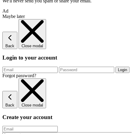
We'll never send you spam or share your email.
Ad
Maybe later
Back
Close modal
Login to your account
Forgot password?
Back
Close modal
Create your account