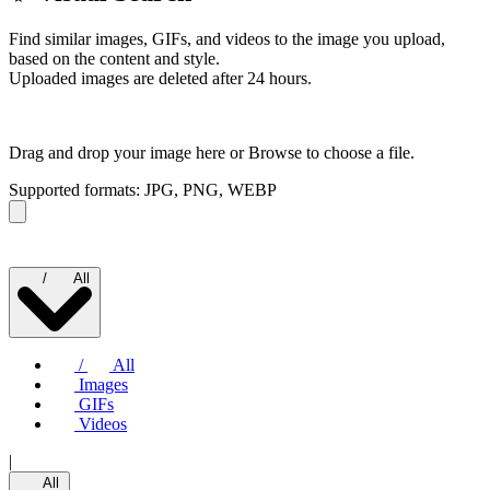
Find similar images, GIFs, and videos to the image you upload,
based on the content and style.
Uploaded images are deleted after 24 hours.
Drag and drop your image here or
Browse to choose a file.
Supported formats: JPG, PNG, WEBP
/
All
/
All
Images
GIFs
Videos
|
All