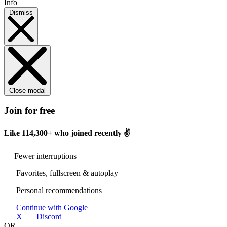
Info
Dismiss
Close modal
Join for free
Like
114,300+
who joined recently ✌️
Fewer interruptions
Favorites, fullscreen & autoplay
Personal recommendations
Continue with Google
X
Discord
OR