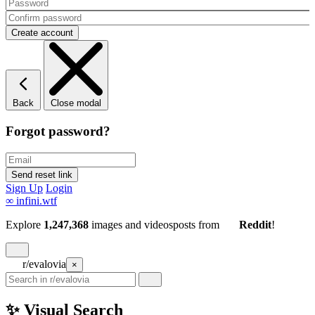
Back
Close modal
Forgot password?
Sign Up
Login
∞
infini.wtf
Explore
1,247,368
images and videos
posts
from
Reddit
!
r/evalovia
×
✨ Visual Search