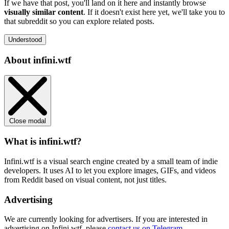
If we have that post, you'll land on it here and instantly browse
visually similar content
. If it doesn't exist here yet, we'll take you to
that subreddit so you can explore related posts.
Understood
About infini.wtf
Close modal
What is infini.wtf?
Infini.wtf is a visual search engine created by a small team of indie
developers. It uses AI to let you explore images, GIFs, and videos
from Reddit based on visual content, not just titles.
Advertising
We are currently looking for advertisers. If you are interested in
advertising on Infini.wtf, please
contact us on Telegram
.