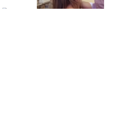
Video
r/evalovia
Putting Eva's mouth to work
View More
r/evalovia
Perfection
View More