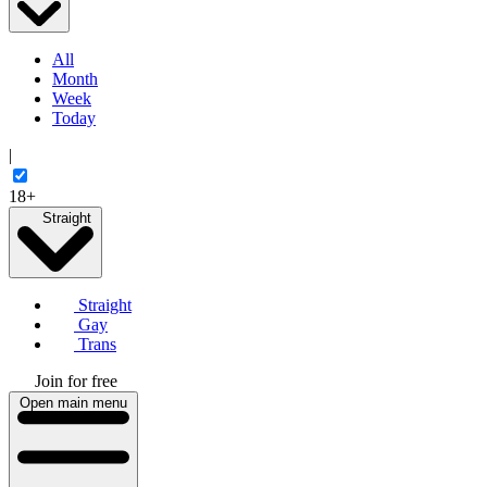
All
Month
Week
Today
|
18+
Straight
Straight
Gay
Trans
Join for free
Open main menu