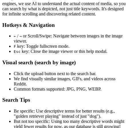
engines, we use
AI to understand the actual content
of media, so you
can search by what is depicted, not just title keywords. It's designed
for infinite scrolling and discovering related content.
Hotkeys & Navigation
/
or
Scroll/Swipe
: Navigate between images in the image
←
→
viewer.
key: Toggle fullscreen mode.
F
key: Close the image viewer or this help modal.
Esc
Visual search (search by image)
Click the
upload
button next to the search bar.
We find
visually similar
images, GIFs, and videos across
Reddit.
Common formats supported: JPG, PNG, WEBP.
Search Tips
Be specific:
Use descriptive terms for better results (e.g.,
"golden retriever playing" instead of just "dog").
But not too specific:
Using too many descriptive words might
yield fewer results for now, as our database is still growing!