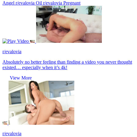
Angel
r/evalovia Oil
r/evalovia Pregnant
Video
r/evalovia
Absolutely no better feeling than finding a video you never thought
existed… especially when it’s 4k!
View More
r/evalovia