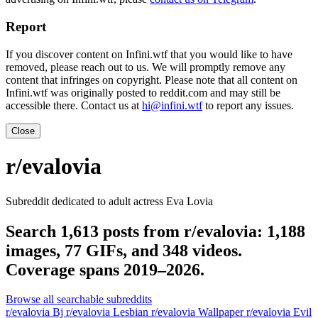
Report
If you discover content on Infini.wtf that you would like to have
removed, please reach out to us. We will promptly remove any
content that infringes on copyright. Please note that all content on
Infini.wtf was originally posted to reddit.com and may still be
accessible there. Contact us at
hi@infini.wtf
to report any issues.
Close
r/evalovia
Subreddit dedicated to adult actress Eva Lovia
Search 1,613 posts from r/evalovia: 1,188
images, 77 GIFs, and 348 videos.
Coverage spans 2019–2026.
Browse all searchable subreddits
r/evalovia Bj
r/evalovia Lesbian
r/evalovia Wallpaper
r/evalovia Evil