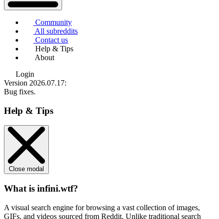
Community
All subreddits
Contact us
Help & Tips
About
Login
Version 2026.07.17
:
Bug fixes.
Help & Tips
Close modal
What is infini.wtf?
A visual search engine for browsing a vast collection of images,
GIFs, and videos sourced from Reddit. Unlike traditional search