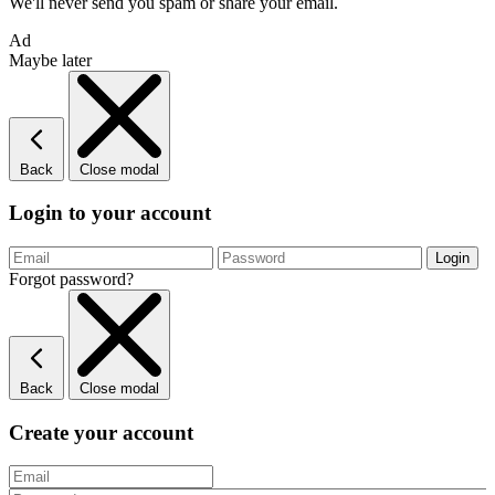
We'll never send you spam or share your email.
Ad
Maybe later
Back
Close modal
Login to your account
Forgot password?
Back
Close modal
Create your account