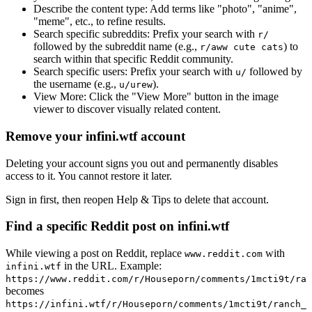
Describe the content type:
Add terms like "photo", "anime",
"meme", etc., to refine results.
Search specific subreddits:
Prefix your search with
r/
followed by the subreddit name (e.g.,
) to
r/aww cute cats
search within that specific Reddit community.
Search specific users:
Prefix your search with
followed by
u/
the username (e.g.,
).
u/urew
View More:
Click the "View More" button in the image
viewer to discover visually related content.
Remove your infini.wtf account
Deleting your account signs you out and permanently disables
access to it. You cannot restore it later.
Sign in first, then reopen Help & Tips to delete that account.
Find a specific Reddit post on infini.wtf
While viewing a post on Reddit, replace
with
www.reddit.com
in the URL. Example:
infini.wtf
https://www.reddit.com/r/Houseporn/comments/1mcti9t/ran
becomes
https://infini.wtf/r/Houseporn/comments/1mcti9t/ranch_i