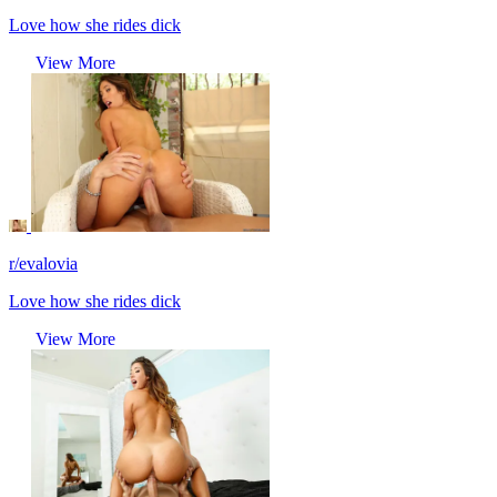
Love how she rides dick
View More
r/evalovia
Love how she rides dick
View More