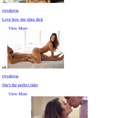
r/evalovia
Love how she rides dick
View More
r/evalovia
She's the perfect rider
View More