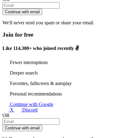
Continue with email
We'll never send you spam or share your email.
Join for free
Like
114,300+
who joined recently ✌️
Fewer interruptions
Deeper search
Favorites, fullscreen & autoplay
Personal recommendations
Continue with Google
X
Discord
OR
Continue with email