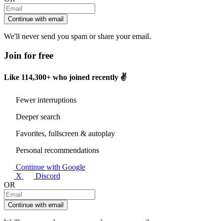
Continue with email
We'll never send you spam or share your email.
Join for free
Like
114,300+
who joined recently ✌️
Fewer interruptions
Deeper search
Favorites, fullscreen & autoplay
Personal recommendations
Continue with Google
X
Discord
OR
Continue with email