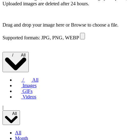
Uploaded images are deleted after 24 hours.
Drag and drop your image here or
Browse to choose a file.
Supported formats: JPG, PNG, WEBP
/
All
/
All
Images
GIFs
Videos
|
All
All
Month