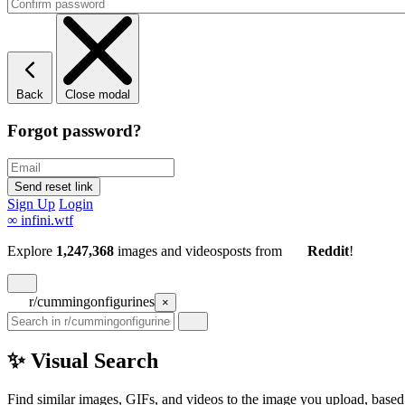
Back
Close modal
Forgot password?
Sign Up
Login
∞
infini.wtf
Explore
1,247,368
images and videos
posts
from
Reddit
!
r/cummingonfigurines
×
✨ Visual Search
Find similar images, GIFs, and videos to the image you upload, based 