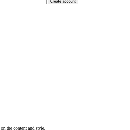
on the content and style.