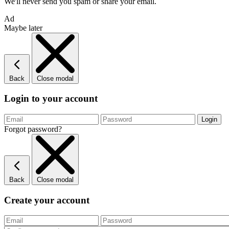
We'll never send you spam or share your email.
Ad
Maybe later
Back
Close modal
Login to your account
Forgot password?
Back
Close modal
Create your account