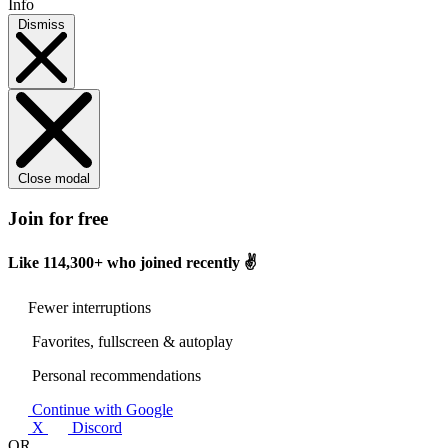
Info
Dismiss
Close modal
Join for free
Like
114,300+
who joined recently ✌️
Fewer interruptions
Favorites, fullscreen & autoplay
Personal recommendations
Continue with Google
X
Discord
OR