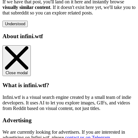
If we have that post, you'll land on it here and instantly browse
visually similar content
. If it doesn't exist here yet, we'll take you to
that subreddit so you can explore related posts.
Understood
About infini.wtf
Close modal
What is infini.wtf?
Infini.wtf is a visual search engine created by a small team of indie
developers. It uses AI to let you explore images, GIFs, and videos
from Reddit based on visual content, not just titles.
Advertising
We are currently looking for advertisers. If you are interested in
advertising on Infini.wtf, please
contact us on Telegram
.