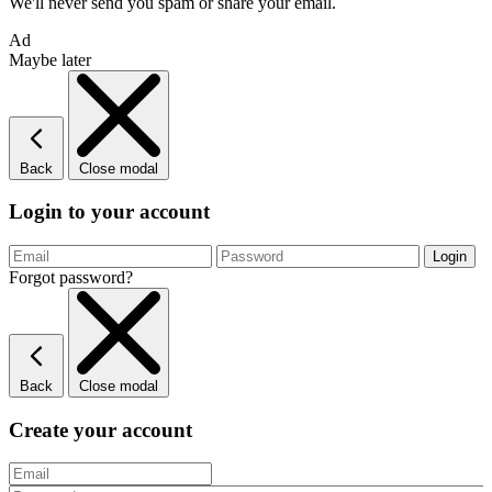
We'll never send you spam or share your email.
Ad
Maybe later
Back
Close modal
Login to your account
Forgot password?
Back
Close modal
Create your account