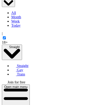
All
Month
Week
Today
|
18+
Straight
Straight
Gay
Trans
Join for free
Open main menu