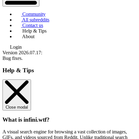
Community
All subreddits
Contact us
Help & Tips
About
Login
Version 2026.07.17
:
Bug fixes.
Help & Tips
Close modal
What is infini.wtf?
A visual search engine for browsing a vast collection of images,
GIFs, and videos sourced from Reddit. Unlike traditional search