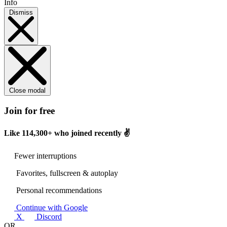
Info
Dismiss
Close modal
Join for free
Like
114,300+
who joined recently ✌️
Fewer interruptions
Favorites, fullscreen & autoplay
Personal recommendations
Continue with Google
X
Discord
OR