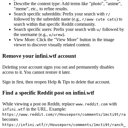
Describe the content type:
Add terms like "photo", "anime",
"meme", etc., to refine results.
Search specific subreddits:
Prefix your search with
r/
followed by the subreddit name (e.g.,
) to
r/aww cute cats
search within that specific Reddit community.
Search specific users:
Prefix your search with
followed by
u/
the username (e.g.,
).
u/urew
View More:
Click the "View More" button in the image
viewer to discover visually related content.
Remove your infini.wtf account
Deleting your account signs you out and permanently disables
access to it. You cannot restore it later.
Sign in first, then reopen Help & Tips to delete that account.
Find a specific Reddit post on infini.wtf
While viewing a post on Reddit, replace
with
www.reddit.com
in the URL. Example:
infini.wtf
https://www.reddit.com/r/Houseporn/comments/1mcti9t/ran
becomes
https://infini.wtf/r/Houseporn/comments/1mcti9t/ranch_i