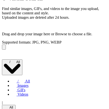
Find similar images, GIFs, and videos to the image you upload,
based on the content and style.
Uploaded images are deleted after 24 hours.
Drag and drop your image here or
Browse to choose a file.
Supported formats: JPG, PNG, WEBP
/
All
/
All
Images
GIFs
Videos
|
All