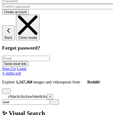
Back
Close modal
Forgot password?
Sign Up
Login
∞
infini.wtf
Explore
1,247,368
images and videos
posts
from
Reddit
!
r/blackchickswhitedicks
×
✨ Visual Search