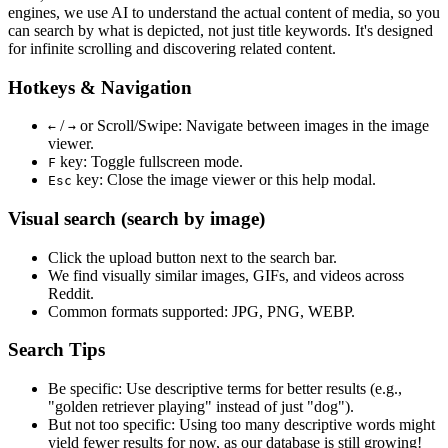
engines, we use
AI to understand the actual content
of media, so you
can search by what is depicted, not just title keywords. It's designed
for infinite scrolling and discovering related content.
Hotkeys & Navigation
/
or
Scroll/Swipe
: Navigate between images in the image
←
→
viewer.
key: Toggle fullscreen mode.
F
key: Close the image viewer or this help modal.
Esc
Visual search (search by image)
Click the
upload
button next to the search bar.
We find
visually similar
images, GIFs, and videos across
Reddit.
Common formats supported: JPG, PNG, WEBP.
Search Tips
Be specific:
Use descriptive terms for better results (e.g.,
"golden retriever playing" instead of just "dog").
But not too specific:
Using too many descriptive words might
yield fewer results for now, as our database is still growing!