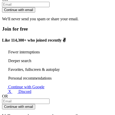
Continue with email
We'll never send you spam or share your email.
Join for free
Like
114,300+
who joined recently ✌️
Fewer interruptions
Deeper search
Favorites, fullscreen & autoplay
Personal recommendations
Continue with Google
X
Discord
OR
Continue with email