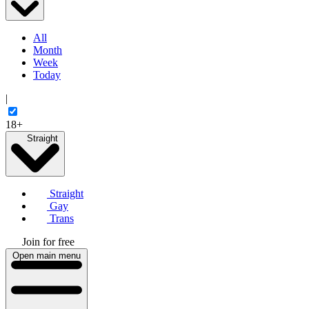
All
Month
Week
Today
|
18+
Straight
Straight
Gay
Trans
Join for free
Open main menu