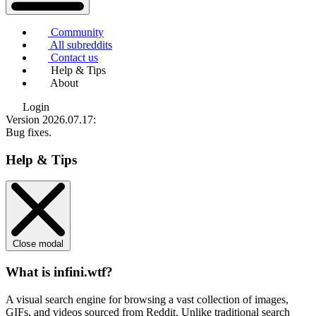
Community
All subreddits
Contact us
Help & Tips
About
Login
Version 2026.07.17
:
Bug fixes.
Help & Tips
Close modal
What is infini.wtf?
A visual search engine for browsing a vast collection of images,
GIFs, and videos sourced from Reddit. Unlike traditional search