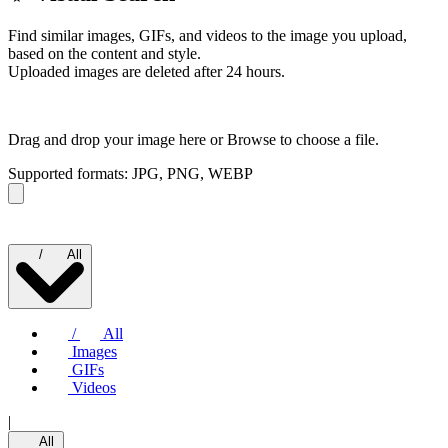
Find similar images, GIFs, and videos to the image you upload,
based on the content and style.
Uploaded images are deleted after 24 hours.
Drag and drop your image here or
Browse to choose a file.
Supported formats: JPG, PNG, WEBP
/
All
/
All
Images
GIFs
Videos
|
All