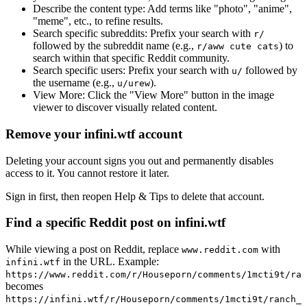
Describe the content type:
Add terms like "photo", "anime",
"meme", etc., to refine results.
Search specific subreddits:
Prefix your search with
r/
followed by the subreddit name (e.g.,
) to
r/aww cute cats
search within that specific Reddit community.
Search specific users:
Prefix your search with
followed by
u/
the username (e.g.,
).
u/urew
View More:
Click the "View More" button in the image
viewer to discover visually related content.
Remove your infini.wtf account
Deleting your account signs you out and permanently disables
access to it. You cannot restore it later.
Sign in first, then reopen Help & Tips to delete that account.
Find a specific Reddit post on infini.wtf
While viewing a post on Reddit, replace
with
www.reddit.com
in the URL. Example:
infini.wtf
https://www.reddit.com/r/Houseporn/comments/1mcti9t/ran
becomes
https://infini.wtf/r/Houseporn/comments/1mcti9t/ranch_i