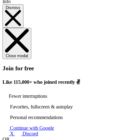
Info
Dismiss
Close modal
Join for free
Like
115,000+
who joined recently ✌️
Fewer interruptions
Favorites, fullscreen & autoplay
Personal recommendations
Continue with Google
X
Discord
OR