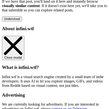
If we have that post, you'll land on it here and instantly browse
visually similar content
. If it doesn't exist here yet, we'll take you to
that subreddit so you can explore related posts.
Understood
About infini.wtf
Close modal
What is infini.wtf?
Infini.wtf is a visual search engine created by a small team of indie
developers. It uses AI to let you explore images, GIFs, and videos
from Reddit based on visual content, not just titles.
Advertising
We are currently looking for advertisers. If you are interested in
advertising on Infini.wtf, please
contact us on Telegram
.