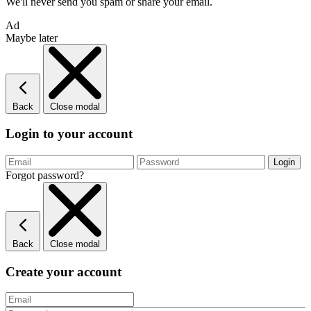
We'll never send you spam or share your email.
Ad
Maybe later
Back
Close modal
Login to your account
Forgot password?
Back
Close modal
Create your account