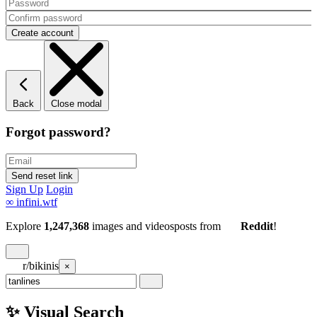
Back
Close modal
Forgot password?
Sign Up
Login
∞
infini.wtf
Explore
1,247,368
images and videos
posts
from
Reddit
!
r/bikinis
×
✨ Visual Search