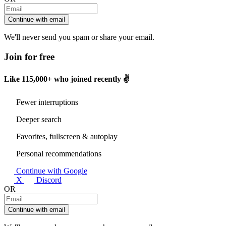
Continue with email
We'll never send you spam or share your email.
Join for free
Like
115,000+
who joined recently ✌️
Fewer interruptions
Deeper search
Favorites, fullscreen & autoplay
Personal recommendations
Continue with Google
X
Discord
OR
Continue with email