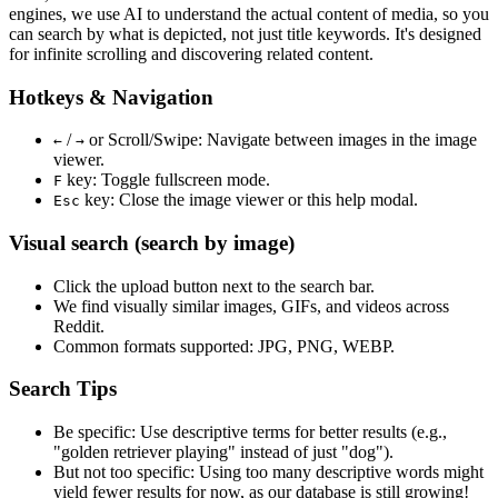
engines, we use
AI to understand the actual content
of media, so you
can search by what is depicted, not just title keywords. It's designed
for infinite scrolling and discovering related content.
Hotkeys & Navigation
/
or
Scroll/Swipe
: Navigate between images in the image
←
→
viewer.
key: Toggle fullscreen mode.
F
key: Close the image viewer or this help modal.
Esc
Visual search (search by image)
Click the
upload
button next to the search bar.
We find
visually similar
images, GIFs, and videos across
Reddit.
Common formats supported: JPG, PNG, WEBP.
Search Tips
Be specific:
Use descriptive terms for better results (e.g.,
"golden retriever playing" instead of just "dog").
But not too specific:
Using too many descriptive words might
yield fewer results for now, as our database is still growing!