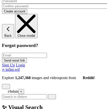
Back
Close modal
Forgot password?
Sign Up
Login
∞
infini.wtf
Explore
1,247,368
images and videos
posts
from
Reddit
!
r/bdsm
×
✨ Visual Search