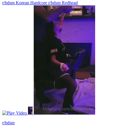
r/bdsm Korean Hardcore
r/bdsm Redhead
Video
r/bdsm