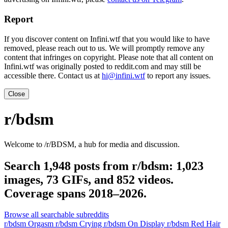
Report
If you discover content on Infini.wtf that you would like to have
removed, please reach out to us. We will promptly remove any
content that infringes on copyright. Please note that all content on
Infini.wtf was originally posted to reddit.com and may still be
accessible there. Contact us at
hi@infini.wtf
to report any issues.
Close
r/bdsm
Welcome to /r/BDSM, a hub for media and discussion.
Search 1,948 posts from r/bdsm: 1,023
images, 73 GIFs, and 852 videos.
Coverage spans 2018–2026.
Browse all searchable subreddits
r/bdsm Orgasm
r/bdsm Crying
r/bdsm On Display
r/bdsm Red Hair