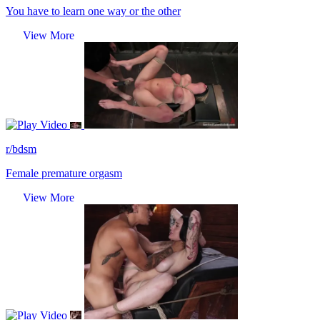
You have to learn one way or the other
View More
Video
r/bdsm
Female premature orgasm
View More
Video