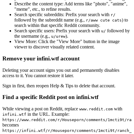
Describe the content type:
Add terms like "photo", "anime",
"meme", etc., to refine results.
Search specific subreddits:
Prefix your search with
r/
followed by the subreddit name (e.g.,
) to
r/aww cute cats
search within that specific Reddit community.
Search specific users:
Prefix your search with
followed by
u/
the username (e.g.,
).
u/urew
View More:
Click the "View More" button in the image
viewer to discover visually related content.
Remove your infini.wtf account
Deleting your account signs you out and permanently disables
access to it. You cannot restore it later.
Sign in first, then reopen Help & Tips to delete that account.
Find a specific Reddit post on infini.wtf
While viewing a post on Reddit, replace
with
www.reddit.com
in the URL. Example:
infini.wtf
https://www.reddit.com/r/Houseporn/comments/1mcti9t/ran
becomes
https://infini.wtf/r/Houseporn/comments/1mcti9t/ranch_i