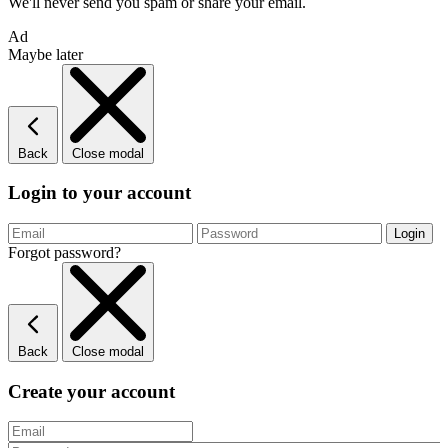
We'll never send you spam or share your email.
Ad
Maybe later
Back
Close modal
Login to your account
Forgot password?
Back
Close modal
Create your account