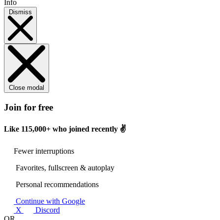
Info
Dismiss
Close modal
Join for free
Like
115,000+
who joined recently ✌️
Fewer interruptions
Favorites, fullscreen & autoplay
Personal recommendations
Continue with Google
X
Discord
OR