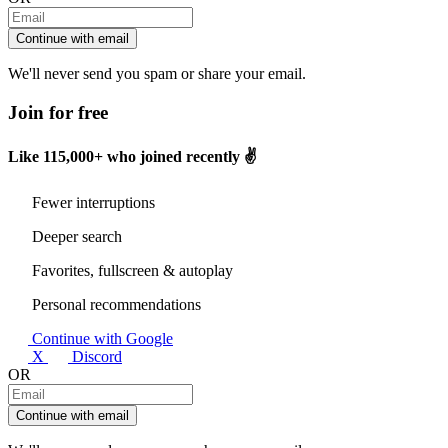
Continue with email
We'll never send you spam or share your email.
Join for free
Like
115,000+
who joined recently ✌️
Fewer interruptions
Deeper search
Favorites, fullscreen & autoplay
Personal recommendations
Continue with Google
X
Discord
OR
Continue with email