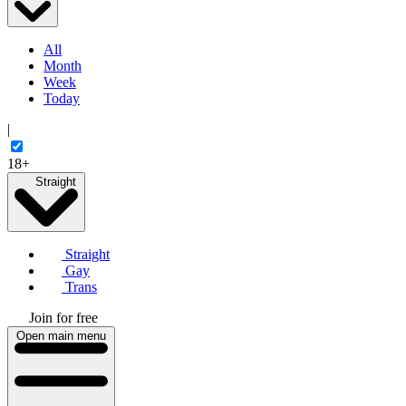
All
Month
Week
Today
|
18+
Straight
Straight
Gay
Trans
Join for free
Open main menu