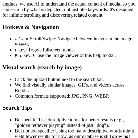
engines, we use
AI to understand the actual content
of media, so you
can search by what is depicted, not just title keywords. It's designed
for infinite scrolling and discovering related content.
Hotkeys & Navigation
/
or
Scroll/Swipe
: Navigate between images in the image
←
→
viewer.
key: Toggle fullscreen mode.
F
key: Close the image viewer or this help modal.
Esc
Visual search (search by image)
Click the
upload
button next to the search bar.
We find
visually similar
images, GIFs, and videos across
Reddit.
Common formats supported: JPG, PNG, WEBP.
Search Tips
Be specific:
Use descriptive terms for better results (e.g.,
"golden retriever playing" instead of just "dog").
But not too specific:
Using too many descriptive words might
yield fewer results for now, as our database is still growing!