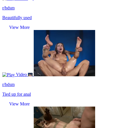
r/bdsm
Beautifully used
View More
Video
r/bdsm
Tied up for anal
View More