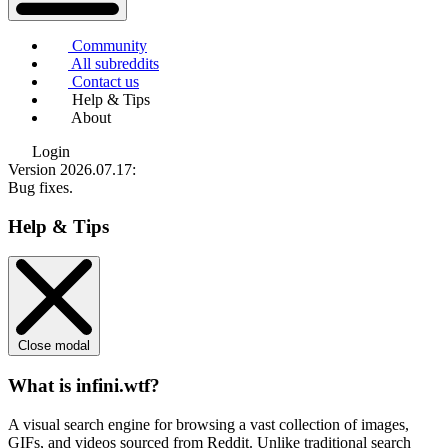
Community
All subreddits
Contact us
Help & Tips
About
Login
Version 2026.07.17
:
Bug fixes.
Help & Tips
Close modal
What is infini.wtf?
A visual search engine for browsing a vast collection of images,
GIFs, and videos sourced from Reddit. Unlike traditional search