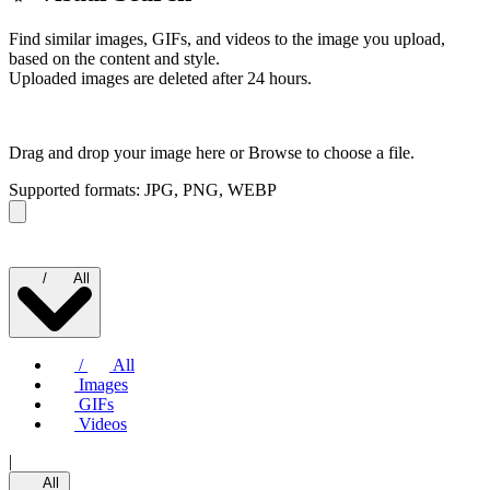
Find similar images, GIFs, and videos to the image you upload,
based on the content and style.
Uploaded images are deleted after 24 hours.
Drag and drop your image here or
Browse to choose a file.
Supported formats: JPG, PNG, WEBP
/
All
/
All
Images
GIFs
Videos
|
All