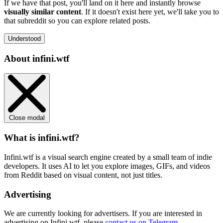
If we have that post, you'll land on it here and instantly browse
visually similar content
. If it doesn't exist here yet, we'll take you to
that subreddit so you can explore related posts.
Understood
About infini.wtf
Close modal
What is infini.wtf?
Infini.wtf is a visual search engine created by a small team of indie
developers. It uses AI to let you explore images, GIFs, and videos
from Reddit based on visual content, not just titles.
Advertising
We are currently looking for advertisers. If you are interested in
advertising on Infini.wtf, please
contact us on Telegram
.