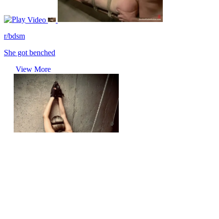
Video
r/bdsm
She got benched
View More