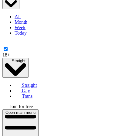
All
Month
Week
Today
|
18+
Straight
Straight
Gay
Trans
Join for free
Open main menu