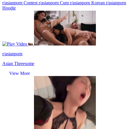
r/asianporn Contest
r/asianporn Cum
r/asianporn Korean
r/asianporn
Hoodie
Video
r/asianporn
Asian Threesome
View More