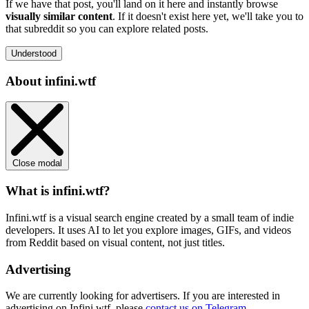
If we have that post, you'll land on it here and instantly browse
visually similar content
. If it doesn't exist here yet, we'll take you to
that subreddit so you can explore related posts.
Understood
About infini.wtf
Close modal
What is infini.wtf?
Infini.wtf is a visual search engine created by a small team of indie
developers. It uses AI to let you explore images, GIFs, and videos
from Reddit based on visual content, not just titles.
Advertising
We are currently looking for advertisers. If you are interested in
advertising on Infini.wtf, please
contact us on Telegram
.