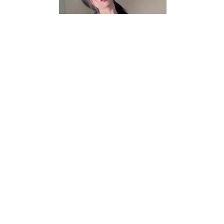
Video
r/asianporn
Mommy build
View More