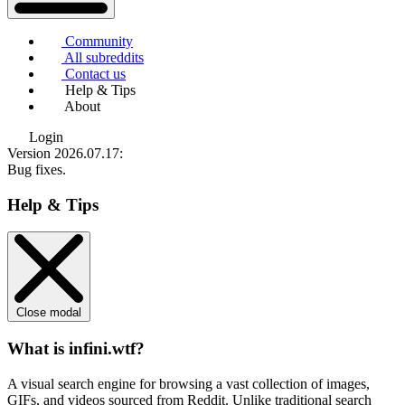
Community
All subreddits
Contact us
Help & Tips
About
Login
Version 2026.07.17
:
Bug fixes.
Help & Tips
Close modal
What is infini.wtf?
A visual search engine for browsing a vast collection of images,
GIFs, and videos sourced from Reddit. Unlike traditional search