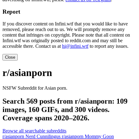
Report
If you discover content on Infini.wtf that you would like to have
removed, please reach out to us. We will promptly remove any
content that infringes on copyright. Please note that all content on
Infini.wtf was originally posted to reddit.com and may still be
accessible there. Contact us at
hi@infini.wtf
to report any issues.
Close
r/asianporn
NSFW Subreddit for Asian porn.
Search 569 posts from r/asianporn: 109
images, 160 GIFs, and 300 videos.
Coverage spans 2020–2026.
Browse all searchable subreddits
r/asianporn Nerd Cunnilingus
r/asianporn Mommy Goon