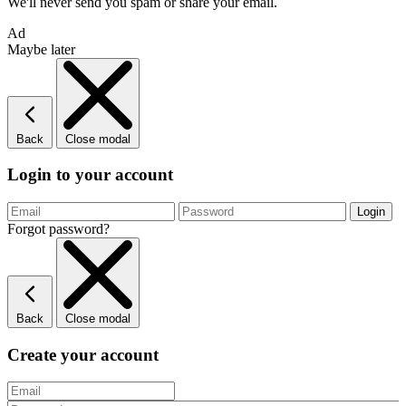
We'll never send you spam or share your email.
Ad
Maybe later
Back
Close modal
Login to your account
Forgot password?
Back
Close modal
Create your account