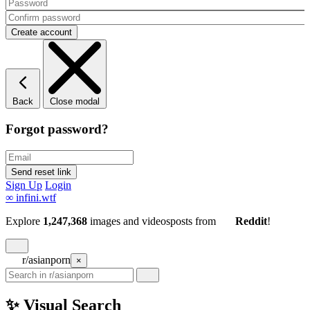
Back
Close modal
Forgot password?
Sign Up
Login
∞
infini.wtf
Explore
1,247,368
images and videos
posts
from
Reddit
!
r/asianporn
×
✨ Visual Search