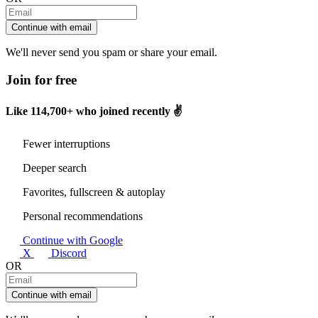
Continue with email
We'll never send you spam or share your email.
Join for free
Like
114,700+
who joined recently ✌️
Fewer interruptions
Deeper search
Favorites, fullscreen & autoplay
Personal recommendations
Continue with Google
X
Discord
OR
Continue with email