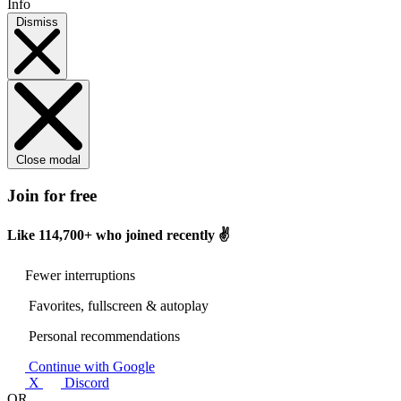
Info
Dismiss
Close modal
Join for free
Like
114,700+
who joined recently ✌️
Fewer interruptions
Favorites, fullscreen & autoplay
Personal recommendations
Continue with Google
X
Discord
OR