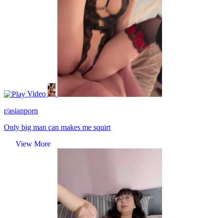
Video
r/asianporn
Only big man can makes me squirt
View More