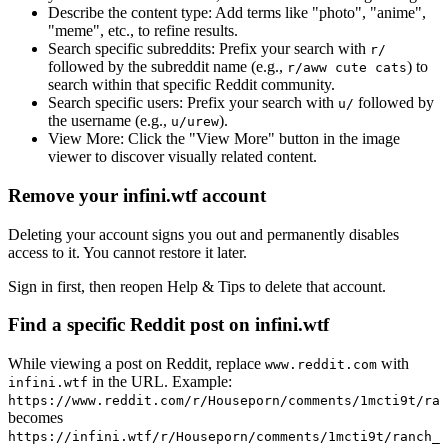
Describe the content type:
Add terms like "photo", "anime",
"meme", etc., to refine results.
Search specific subreddits:
Prefix your search with
r/
followed by the subreddit name (e.g.,
) to
r/aww cute cats
search within that specific Reddit community.
Search specific users:
Prefix your search with
followed by
u/
the username (e.g.,
).
u/urew
View More:
Click the "View More" button in the image
viewer to discover visually related content.
Remove your infini.wtf account
Deleting your account signs you out and permanently disables
access to it. You cannot restore it later.
Sign in first, then reopen Help & Tips to delete that account.
Find a specific Reddit post on infini.wtf
While viewing a post on Reddit, replace
with
www.reddit.com
in the URL. Example:
infini.wtf
https://www.reddit.com/r/Houseporn/comments/1mcti9t/ran
becomes
https://infini.wtf/r/Houseporn/comments/1mcti9t/ranch_i