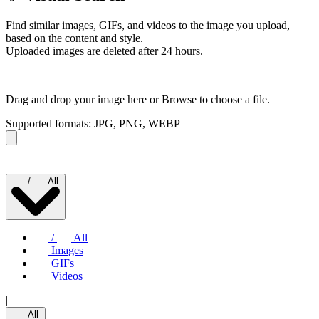
Find similar images, GIFs, and videos to the image you upload,
based on the content and style.
Uploaded images are deleted after 24 hours.
Drag and drop your image here or
Browse to choose a file.
Supported formats: JPG, PNG, WEBP
/
All
/
All
Images
GIFs
Videos
|
All