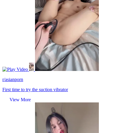
Video
r/asianporn
First time to try the suction vibrator
View More