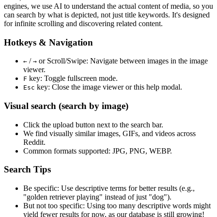
engines, we use
AI to understand the actual content
of media, so you
can search by what is depicted, not just title keywords. It's designed
for infinite scrolling and discovering related content.
Hotkeys & Navigation
/
or
Scroll/Swipe
: Navigate between images in the image
←
→
viewer.
key: Toggle fullscreen mode.
F
key: Close the image viewer or this help modal.
Esc
Visual search (search by image)
Click the
upload
button next to the search bar.
We find
visually similar
images, GIFs, and videos across
Reddit.
Common formats supported: JPG, PNG, WEBP.
Search Tips
Be specific:
Use descriptive terms for better results (e.g.,
"golden retriever playing" instead of just "dog").
But not too specific:
Using too many descriptive words might
yield fewer results for now, as our database is still growing!