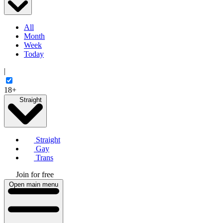
All
Month
Week
Today
|
18+
Straight
Straight
Gay
Trans
Join for free
Open main menu