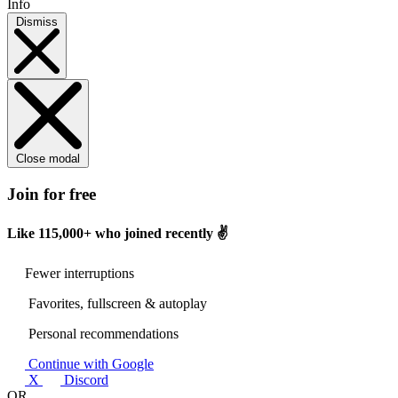
Info
Dismiss
Close modal
Join for free
Like
115,000+
who joined recently ✌️
Fewer interruptions
Favorites, fullscreen & autoplay
Personal recommendations
Continue with Google
X
Discord
OR