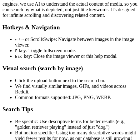
engines, we use
AI to understand the actual content
of media, so you
can search by what is depicted, not just title keywords. It's designed
for infinite scrolling and discovering related content.
Hotkeys & Navigation
/
or
Scroll/Swipe
: Navigate between images in the image
←
→
viewer.
key: Toggle fullscreen mode.
F
key: Close the image viewer or this help modal.
Esc
Visual search (search by image)
Click the
upload
button next to the search bar.
We find
visually similar
images, GIFs, and videos across
Reddit.
Common formats supported: JPG, PNG, WEBP.
Search Tips
Be specific:
Use descriptive terms for better results (e.g.,
"golden retriever playing" instead of just "dog").
But not too specific:
Using too many descriptive words might
yield fewer results for now, as our database is still growing!