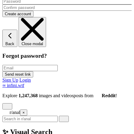
Back
Close modal
Forgot password?
Sign Up
Login
∞
infini.wtf
Explore
1,247,368
images and videos
posts
from
Reddit
!
r/anal
×
✨ Visual Search