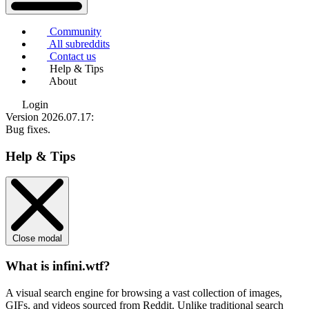
Community
All subreddits
Contact us
Help & Tips
About
Login
Version 2026.07.17
:
Bug fixes.
Help & Tips
Close modal
What is infini.wtf?
A visual search engine for browsing a vast collection of images,
GIFs, and videos sourced from Reddit. Unlike traditional search