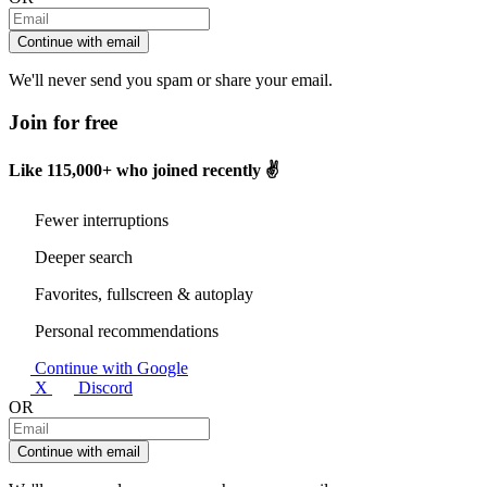
Continue with email
We'll never send you spam or share your email.
Join for free
Like
115,000+
who joined recently ✌️
Fewer interruptions
Deeper search
Favorites, fullscreen & autoplay
Personal recommendations
Continue with Google
X
Discord
OR
Continue with email