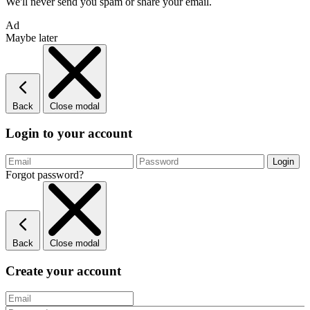
We'll never send you spam or share your email.
Ad
Maybe later
Back
Close modal
Login to your account
Forgot password?
Back
Close modal
Create your account