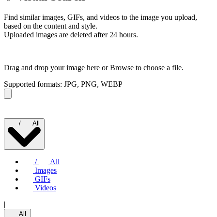
Find similar images, GIFs, and videos to the image you upload,
based on the content and style.
Uploaded images are deleted after 24 hours.
Drag and drop your image here or
Browse to choose a file.
Supported formats: JPG, PNG, WEBP
/
All
/
All
Images
GIFs
Videos
|
All