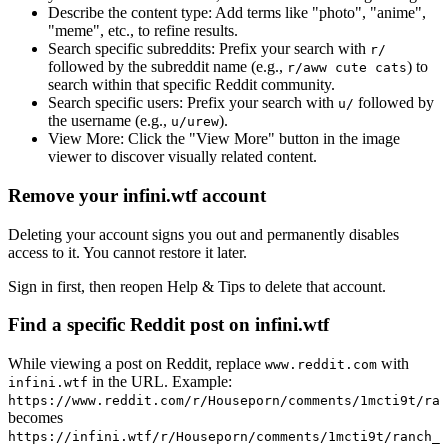
Describe the content type:
Add terms like "photo", "anime",
"meme", etc., to refine results.
Search specific subreddits:
Prefix your search with
r/
followed by the subreddit name (e.g.,
) to
r/aww cute cats
search within that specific Reddit community.
Search specific users:
Prefix your search with
followed by
u/
the username (e.g.,
).
u/urew
View More:
Click the "View More" button in the image
viewer to discover visually related content.
Remove your infini.wtf account
Deleting your account signs you out and permanently disables
access to it. You cannot restore it later.
Sign in first, then reopen Help & Tips to delete that account.
Find a specific Reddit post on infini.wtf
While viewing a post on Reddit, replace
with
www.reddit.com
in the URL. Example:
infini.wtf
https://www.reddit.com/r/Houseporn/comments/1mcti9t/ran
becomes
https://infini.wtf/r/Houseporn/comments/1mcti9t/ranch_i