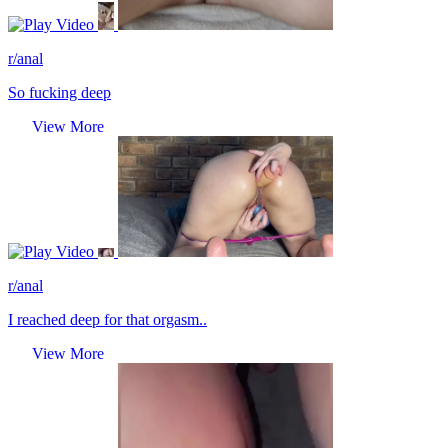
Video
r/anal
So fucking deep
View More
Video
r/anal
I reached deep for that orgasm..
View More