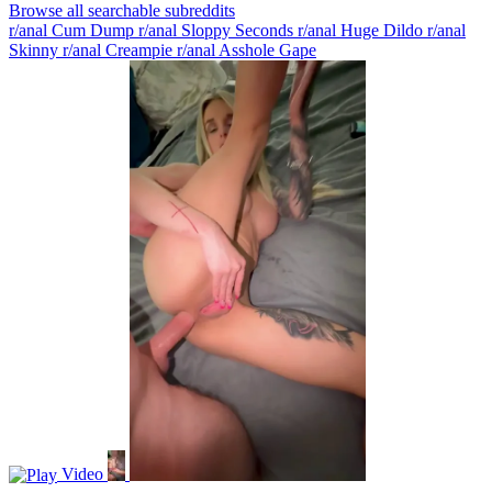
Browse all searchable subreddits
r/anal Cum Dump
r/anal Sloppy Seconds
r/anal Huge Dildo
r/anal
Skinny
r/anal Creampie
r/anal Asshole Gape
Video