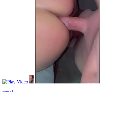
Video
r/anal
I love when tells me to fuck her ass!
View More