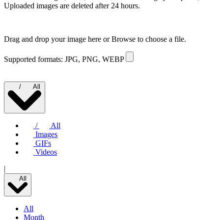
Uploaded images are deleted after 24 hours.
Drag and drop your image here or
Browse to choose a file.
Supported formats: JPG, PNG, WEBP
/
All
/
All
Images
GIFs
Videos
|
All
All
Month