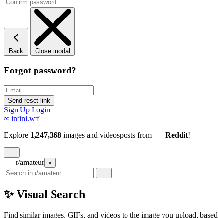
Back
Close modal
Forgot password?
Sign Up
Login
∞
infini.wtf
Explore
1,247,368
images and videos
posts
from
Reddit
!
r/amateur
×
✨ Visual Search
Find similar images, GIFs, and videos to the image you upload, based 