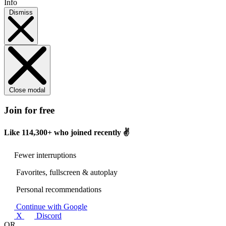
Info
Dismiss
Close modal
Join for free
Like
114,300+
who joined recently ✌️
Fewer interruptions
Favorites, fullscreen & autoplay
Personal recommendations
Continue with Google
X
Discord
OR