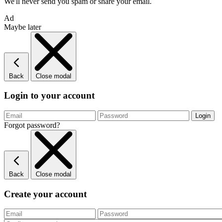
We'll never send you spam or share your email.
Ad
Maybe later
Back
Close modal
Login to your account
Forgot password?
Back
Close modal
Create your account