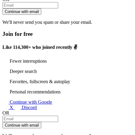
Continue with email
We'll never send you spam or share your email.
Join for free
Like
114,300+
who joined recently ✌️
Fewer interruptions
Deeper search
Favorites, fullscreen & autoplay
Personal recommendations
Continue with Google
X
Discord
OR
Continue with email