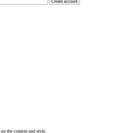
on the content and style.