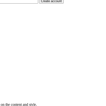
on the content and style.