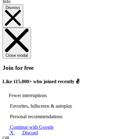
Info
Dismiss
Close modal
Join for free
Like
115,000+
who joined recently ✌️
Fewer interruptions
Favorites, fullscreen & autoplay
Personal recommendations
Continue with Google
X
Discord
OR