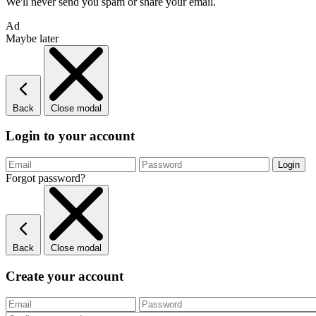
We'll never send you spam or share your email.
Ad
Maybe later
Back
Close modal
Login to your account
Forgot password?
Back
Close modal
Create your account