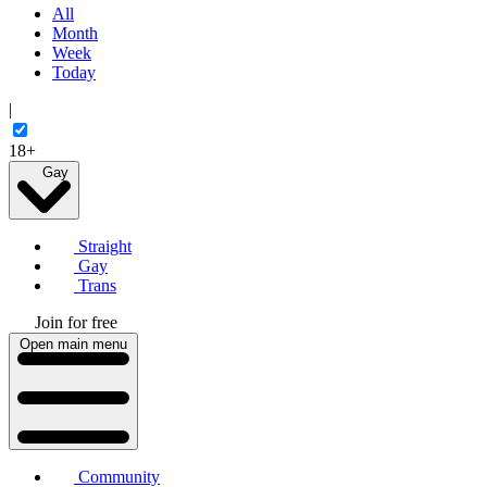
All
Month
Week
Today
|
18+
Gay
Straight
Gay
Trans
Join for free
Open main menu
Community