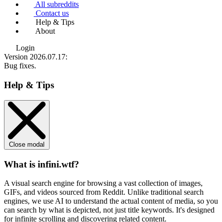
All subreddits
Contact us
Help & Tips
About
Login
Version 2026.07.17
:
Bug fixes.
Help & Tips
Close modal
What is infini.wtf?
A visual search engine for browsing a vast collection of images,
GIFs, and videos sourced from Reddit. Unlike traditional search
engines, we use
AI to understand the actual content
of media, so you
can search by what is depicted, not just title keywords. It's designed
for infinite scrolling and discovering related content.