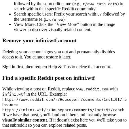
followed by the subreddit name (e.g.,
) to
r/aww cute cats
search within that specific Reddit community.
Search specific users:
Prefix your search with
followed by
u/
the username (e.g.,
).
u/urew
View More:
Click the "View More" button in the image
viewer to discover visually related content.
Remove your infini.wtf account
Deleting your account signs you out and permanently disables
access to it. You cannot restore it later.
Sign in first, then reopen Help & Tips to delete that account.
Find a specific Reddit post on infini.wtf
While viewing a post on Reddit, replace
with
www.reddit.com
in the URL. Example:
infini.wtf
https://www.reddit.com/r/Houseporn/comments/1mcti9t/ran
becomes
https://infini.wtf/r/Houseporn/comments/1mcti9t/ranch_i
If we have that post, you'll land on it here and instantly browse
visually similar content
. If it doesn't exist here yet, we'll take you to
that subreddit so you can explore related posts.