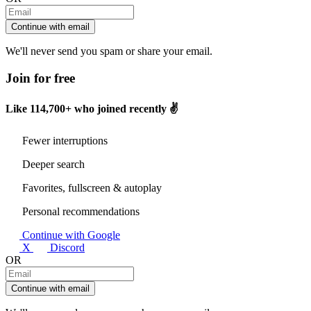
Continue with email
We'll never send you spam or share your email.
Join for free
Like
114,700+
who joined recently ✌️
Fewer interruptions
Deeper search
Favorites, fullscreen & autoplay
Personal recommendations
Continue with Google
X
Discord
OR
Continue with email