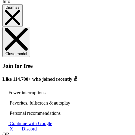
Info
Dismiss
Close modal
Join for free
Like
114,700+
who joined recently ✌️
Fewer interruptions
Favorites, fullscreen & autoplay
Personal recommendations
Continue with Google
X
Discord
OR