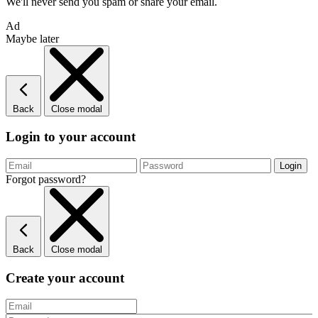
We'll never send you spam or share your email.
Ad
Maybe later
Back
Close modal
Login to your account
Forgot password?
Back
Close modal
Create your account