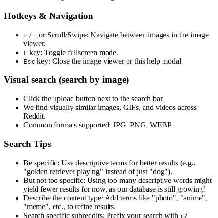
Hotkeys & Navigation
/
or
Scroll/Swipe
: Navigate between images in the image
←
→
viewer.
key: Toggle fullscreen mode.
F
key: Close the image viewer or this help modal.
Esc
Visual search (search by image)
Click the
upload
button next to the search bar.
We find
visually similar
images, GIFs, and videos across
Reddit.
Common formats supported: JPG, PNG, WEBP.
Search Tips
Be specific:
Use descriptive terms for better results (e.g.,
"golden retriever playing" instead of just "dog").
But not too specific:
Using too many descriptive words might
yield fewer results for now, as our database is still growing!
Describe the content type:
Add terms like "photo", "anime",
"meme", etc., to refine results.
Search specific subreddits:
Prefix your search with
r/