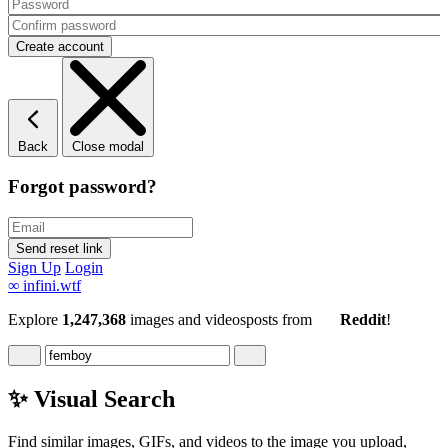
Back
Close modal
Forgot password?
Sign Up
Login
∞
infini.wtf
Explore
1,247,368
images and videos
posts
from
Reddit
!
✨ Visual Search
Find similar images, GIFs, and videos to the image you upload,