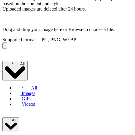
based on the content and style.
Uploaded images are deleted after 24 hours.
Drag and drop your image here or
Browse to choose a file.
Supported formats: JPG, PNG, WEBP
/
All
/
All
Images
GIFs
Videos
|
All