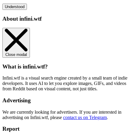
Understood
About infini.wtf
Close modal
What is infini.wtf?
Infini.wtf is a visual search engine created by a small team of indie
developers. It uses AI to let you explore images, GIFs, and videos
from Reddit based on visual content, not just titles.
Advertising
We are currently looking for advertisers. If you are interested in
advertising on Infini.wtf, please
contact us on Telegram
.
Report